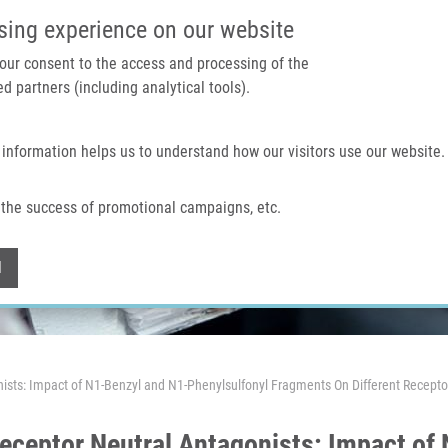
IMTM PORTAL
SUPPO
sing experience on our website
 your consent to the access and processing of the
d partners (including analytical tools).
Home
About us
Technologies & services
 information helps us to understand how our visitors use our website.
the success of promotional campaigns, etc.
Withdraw consent
l
ists: Impact of N1-Benzyl and N1-Phenylsulfonyl Fragments On Different Recepto
eceptor Neutral Antagonists: Impact of