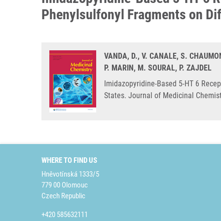
Phenylsulfonyl Fragments on Dif
VANDA, D., V. CANALE, S. CHAUMON
P. MARIN, M. SOURAL, P. ZAJDEL
Imidazopyridine-Based 5-HT 6 Recept
States. Journal of Medicinal Chemis
WHERE TO FIND US
Hněvotínská 1333/5
779 00 Olomouc
Czech Republic
+420 585632111