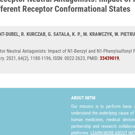
ferent Receptor Conformational States
T-DUBEL, R. KURCZAB, G. SATALA, K. P., M. KRAWCZYK, W. PIETRUS
or Neutral Antagonists: Impact of N1-Benzyl and N1-Phenylsulfonyl 
try. 2021, 64(2), 1180-1196, ISSN: 0022-2623, PMID:
33439019
,
ABOUT IMTM
Our mission is to perform basic a
understand the underlying cause of
human medicines, medical devices 
partnership and research collabora
platforms.
LEARN MORE ABOUT IM