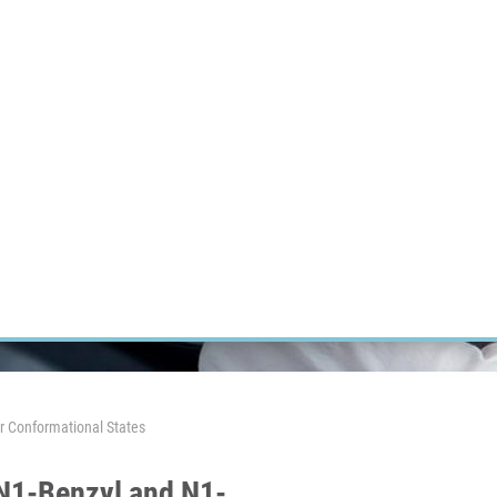
RT CANCER RESEARCH
INTRANET
LOG IN
ENGLISH
Research
Careers
Contact
E-shop
r Conformational States
 N1-Benzyl and N1-