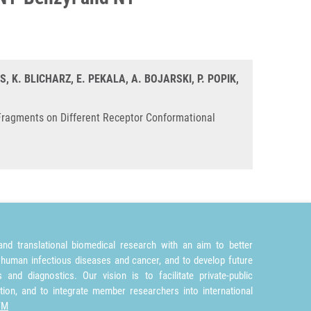
, K. BLICHARZ, E. PEKALA, A. BOJARSKI, P. POPIK,
Fragments on Different Receptor Conformational
nd translational biomedical research with an aim to better
 human infectious diseases and cancer, and to develop future
and diagnostics. Our vision is to facilitate private-public
tion, and to integrate member researchers into international
TM