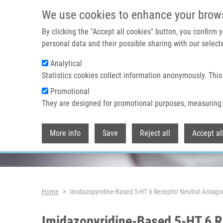
Skip to main content
We use cookies to enhance your brow
By clicking the "Accept all cookies" button, you confirm
personal data and their possible sharing with our selecte
Analytical
Header image
Statistics cookies collect information anonymously. This
Promotional
They are designed for promotional purposes, measuring 
More info
Save
Reject all
Accept al
Breadcrumb
Home
Imidazopyridine-Based 5-HT 6 Receptor Neutral Antagon
Imidazopyridine-Based 5-HT 6 R