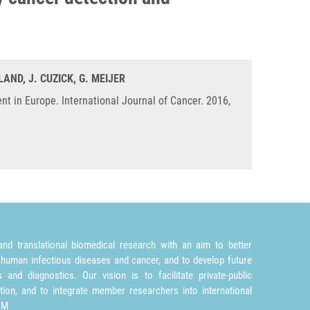
LAND, J. CUZICK, G. MEIJER
nt in Europe. International Journal of Cancer. 2016,
nd translational biomedical research with an aim to better
 human infectious diseases and cancer, and to develop future
and diagnostics. Our vision is to facilitate private-public
tion, and to integrate member researchers into international
TM