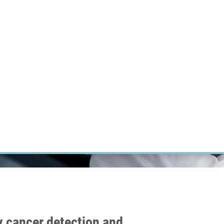
RT CANCER RESEARCH
INTRANET
LOG IN
ENGLISH
Research
Careers
Contact
E-shop
ly cancer detection and