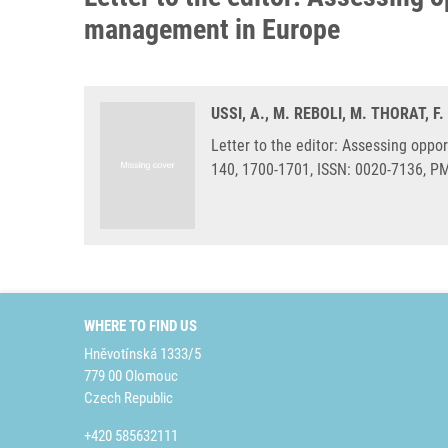
management in Europe
USSI, A., M. REBOLI, M. THORAT, F.
Letter to the editor: Assessing oppo
140, 1700-1701, ISSN: 0020-7136, P
WHERE TO FIND US
Hněvotínská 1333/5
779 00 Olomouc
Czech Republic
+420 585632111