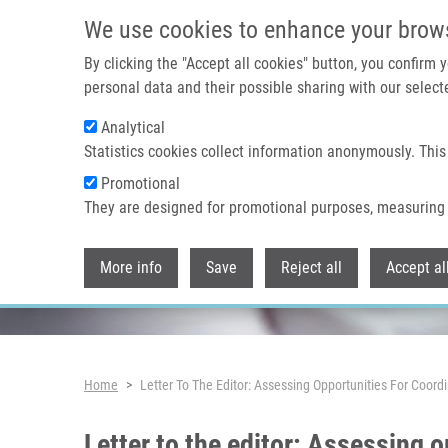
Skip to main content
We use cookies to enhance your brow
By clicking the "Accept all cookies" button, you confirm
personal data and their possible sharing with our selecte
Analytical
Header image
Statistics cookies collect information anonymously. This
Promotional
They are designed for promotional purposes, measuring 
More info
Save
Reject all
Accept al
Breadcrumb
Home
Letter To The Editor: Assessing Opportunities For Coo
Letter to the editor: Assessing 