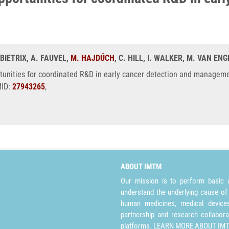
 BIETRIX, A. FAUVEL,
M. HAJDÚCH
, C. HILL, I. WALKER, M. VAN ENG
rtunities for coordinated R&D in early cancer detection and manageme
MID:
27943265
,
ABOUT IMTM
Our mission is to perform basic a
understand the underlying cause of
human medicines, medical devices 
partnership and research collabora
platforms.
LEARN MORE ABOUT IM