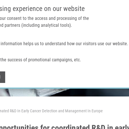
IMTM PORTAL
SUPPO
sing experience on our website
 your consent to the access and processing of the
d partners (including analytical tools).
Home
About us
Technologies & services
 information helps us to understand how our visitors use our website.
the success of promotional campaigns, etc.
Withdraw consent
l
rdinated R&D In Early Cancer Detection and Management In Europe
opportunities for coordinated R&D in ear