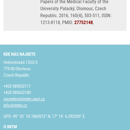
Papers of the Medical Faculty of the
University Palacký, Olomouc, Czech
Republic. 2016, 160(4), 503-511, ISSN:
1213-8118, PMID:
27752148
,
KDE NÁS NAJDETE
Hněvotínská 1333/5
779 00 Olomouc
Czech Republic
+420 585632111
+420 585632180
reception@imtm.upol.cz
info@imtm.cz
GPS: 49° 35´ 10.1869512" N, 17° 14´ 6.292305" E
O IMTM