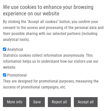
Přejít k hlavnímu obsahu
We use cookies to enhance your browsing
experience on our website
Header image
By clicking the "Accept all cookies" button, you confirm your
consent to the access and processing of the personal data and
their possible sharing with our selected partners (including
analytical tools).
Analytical
Statistics cookies collect information anonymously. This
information helps us to understand how our visitors use our
website.
Drobečková navigace
Promotional
Domů
They are designed for promotional purposes, measuring the
McRAPD Unlike MALDI-TOF MS Is a Suitable Candidate For Routine
Discrimination Of New Haemophilus Influenzae Strain Acquisition In
success of promotional campaigns, etc.
Chronic Obstructive Pulmonary Disease (COPD) And Cystic Fibrosis
Withdr
More info
Save
Reject all
Accept all
McRAPD unlike MALDI-TOF MS is a