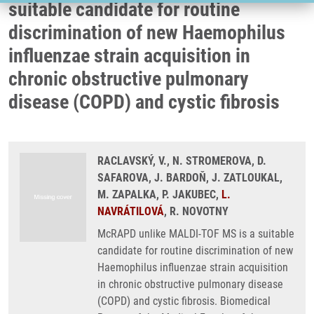
suitable candidate for routine
discrimination of new Haemophilus
influenzae strain acquisition in
chronic obstructive pulmonary
disease (COPD) and cystic fibrosis
RACLAVSKÝ, V., N. STROMEROVA, D.
SAFAROVA, J. BARDOŇ, J. ZATLOUKAL,
M. ZAPALKA, P. JAKUBEC,
L.
NAVRÁTILOVÁ
, R. NOVOTNY
McRAPD unlike MALDI-TOF MS is a suitable
candidate for routine discrimination of new
Haemophilus influenzae strain acquisition
in chronic obstructive pulmonary disease
(COPD) and cystic fibrosis. Biomedical