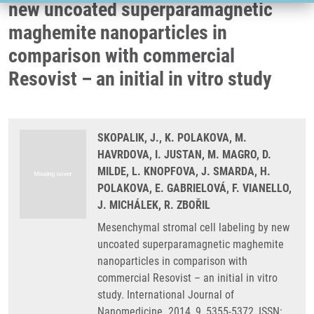
new uncoated superparamagnetic
maghemite nanoparticles in
comparison with commercial
Resovist – an initial in vitro study
SKOPALIK, J., K. POLAKOVA, M.
HAVRDOVA, I. JUSTAN, M. MAGRO, D.
MILDE, L. KNOPFOVA, J. SMARDA, H.
POLAKOVA, E. GABRIELOVÁ, F. VIANELLO,
J. MICHÁLEK, R. ZBOŘIL
Mesenchymal stromal cell labeling by new
uncoated superparamagnetic maghemite
nanoparticles in comparison with
commercial Resovist – an initial in vitro
study. International Journal of
Nanomedicine. 2014, 9, 5355-5372, ISSN: