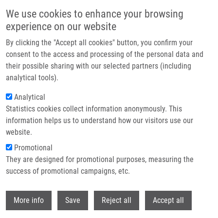
Skip to main content
We use cookies to enhance your browsing
experience on our website
Header image
By clicking the "Accept all cookies" button, you confirm your
consent to the access and processing of the personal data and
their possible sharing with our selected partners (including
analytical tools).
Analytical
Statistics cookies collect information anonymously. This
information helps us to understand how our visitors use our
website.
Breadcrumb
Promotional
Home
They are designed for promotional purposes, measuring the
Mesenchymal Stromal Cell Labeling By New Uncoated
Superparamagnetic Maghemite Nanoparticles In Comparison With
success of promotional campaigns, etc.
Commercial Resovist – An Initial In Vitro Study
Withdr
More info
Save
Reject all
Accept all
Mesenchymal stromal cell labeling by