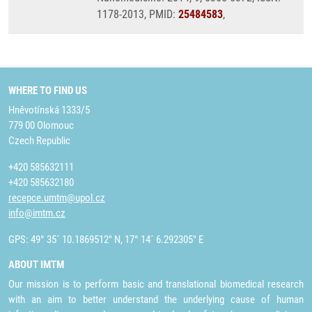
1178-2013, PMID:
25484583
,
WHERE TO FIND US
Hněvotínská 1333/5
779 00 Olomouc
Czech Republic
+420 585632111
+420 585632180
recepce.umtm@upol.cz
info@imtm.cz
GPS: 49° 35´ 10.1869512" N, 17° 14´ 6.292305" E
ABOUT IMTM
Our mission is to perform basic and translational biomedical research
with an aim to better understand the underlying cause of human