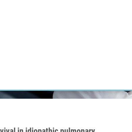
RT CANCER RESEARCH
INTRANET
LOG IN
ENGLISH
Research
Careers
Contact
E-shop
vival in idiopathic pulmonary