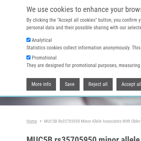
Skip to main content
We use cookies to enhance your brow
By clicking the "Accept all cookies" button, you confirm
personal data and their possible sharing with our selecte
Analytical
Header image
Statistics cookies collect information anonymously. This
Promotional
They are designed for promotional purposes, measuring 
More info
Save
Reject all
Accept al
Breadcrumb
Home
MUC5B Rs35705950 Minor Allele Associates With Older A
MUC5B rs35705950 minor allele a