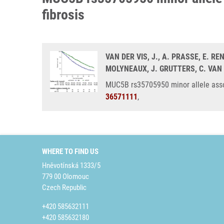
fibrosis
VAN DER VIS, J., A. PRASSE, E. RE
MOLYNEAUX, J. GRUTTERS, C. VA
MUC5B rs35705950 minor allele associ
36571111
,
WHERE TO FIND US
Hněvotínská 1333/5
779 00 Olomouc
Czech Republic
+420 585632111
+420 585632180