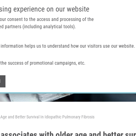
IMTM PORTAL
SUPPO
sing experience on our website
 your consent to the access and processing of the
d partners (including analytical tools).
Home
About us
Technologies & services
 information helps us to understand how our visitors use our website.
the success of promotional campaigns, etc.
Withdraw consent
l
ge and Better Survival In Idiopathic Pulmonary Fibrosis
ssociates with older age and better sur