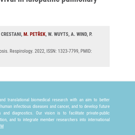
. CRESTANI,
M. PETŘEK
, W. WUYTS, A. WIND, P.
osis. Respirology. 2022, ISSN: 1323-7799, PMID:
nd translational biomedical research with an aim to better
 human infectious diseases and cancer, and to develop future
and diagnostics. Our vision is to facilitate private-public
tion, and to integrate member researchers into international
TM