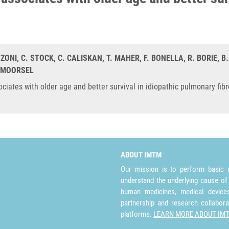
NZONI, C. STOCK, C. CALISKAN, T. MAHER, F. BONELLA, R. BORIE, B
N MOORSEL
ates with older age and better survival in idiopathic pulmonary fibr
ABOUT IMTM
Our mission is to perform basic a
understand the underlying cause of
human medicines, medical devices 
partnership and research collabora
platforms.
LEARN MORE ABOUT IM