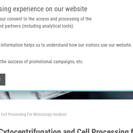
IMTM PORTAL
SUPPO
sing experience on our website
 your consent to the access and processing of the
d partners (including analytical tools).
Home
About us
Technologies & services
 information helps us to understand how our visitors use our website.
the success of promotional campaigns, etc.
Withdraw consent
l
Cell Processing For Microscopy Analysis
ytocentrifugation and Cell Processing 