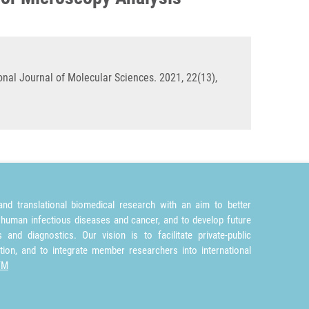
nal Journal of Molecular Sciences. 2021, 22(13),
nd translational biomedical research with an aim to better
 human infectious diseases and cancer, and to develop future
and diagnostics. Our vision is to facilitate private-public
tion, and to integrate member researchers into international
TM