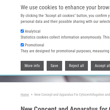
Skip to main content
We use cookies to enhance your brow
By clicking the "Accept all cookies" button, you confirm
personal data and their possible sharing with our selecte
Analytical
Header image
Statistics cookies collect information anonymously. This
Promotional
They are designed for promotional purposes, measuring 
More info
Save
Reject all
Accept al
Breadcrumb
Home
New Concept and Apparatus For Cytocentrifugation and 
New Concept and Apparatus for C