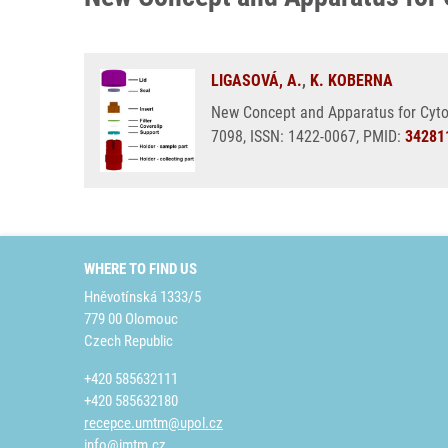
LIGASOVÁ, A.
,
K. KOBERNA
New Concept and Apparatus for Cytoce
7098, ISSN: 1422-0067, PMID:
34281
WHERE TO FIND US
Hněvotínská 1333/5
779 00 Olomouc
Czech Republic
+420 585632111
+420 585632180
recepce.umtm@upol.cz
info@imtm.cz