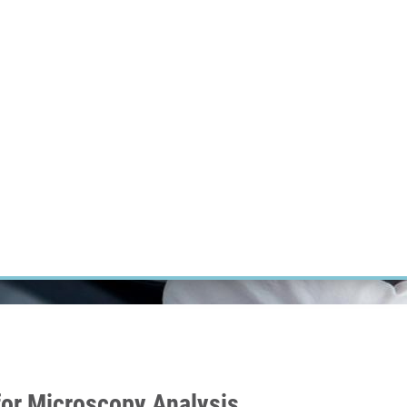
RT CANCER RESEARCH
INTRANET
LOG IN
ENGLISH
Research
Careers
Contact
E-shop
for Microscopy Analysis