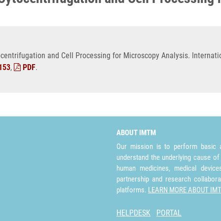
ntrifugation and Cell Processing for Microscopy Analysis. Internatio
153
,
PDF
.
ABOUT IMTM
Our mission is to perform basic a
understand the underlying cause of
human medicines, medical devices 
partnership and research collabora
platforms.
LEARN MORE ABOUT IM
HELPDESK
PORTAL