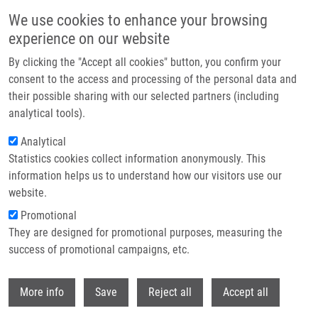
Skip to main content
We use cookies to enhance your browsing
experience on our website
Header image
By clicking the "Accept all cookies" button, you confirm your
consent to the access and processing of the personal data and
their possible sharing with our selected partners (including
analytical tools).
Analytical
Statistics cookies collect information anonymously. This
information helps us to understand how our visitors use our
website.
Breadcrumb
Promotional
Home
Novel Ratiometric Xanthene-based Probes For Protease Detection
They are designed for promotional purposes, measuring the
success of promotional campaigns, etc.
Novel ratiometric xanthene-based
probes for protease detection
Withdr
More info
Save
Reject all
Accept all