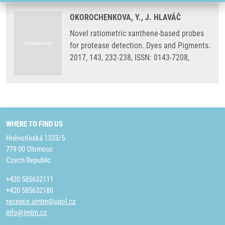
OKOROCHENKOVA, Y., J. HLAVÁČ
Novel ratiometric xanthene-based probes
for protease detection. Dyes and Pigments.
2017, 143, 232-238, ISSN: 0143-7208,
WHERE TO FIND US
Hněvotínská 1333/5
779 00 Olomouc
Czech Republic
+420 585632111
+420 585632180
recepce.umtm@upol.cz
info@imtm.cz