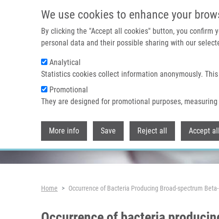
Skip to main content
We use cookies to enhance your brow
By clicking the "Accept all cookies" button, you confirm
personal data and their possible sharing with our selecte
Analytical
Header image
Statistics cookies collect information anonymously. This
Promotional
They are designed for promotional purposes, measuring 
More info
Save
Reject all
Accept al
Breadcrumb
Home
Occurrence of Bacteria Producing Broad-spectrum Beta
Occurrence of bacteria producin