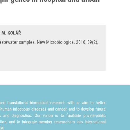
, M. KOLÁŘ
astewater samples. New Microbiologica. 2016, 39(2),
nd translational biomedical research with an aim to better
 human infectious diseases and cancer, and to develop future
and diagnostics. Our vision is to facilitate private-public
tion, and to integrate member researchers into international
TM