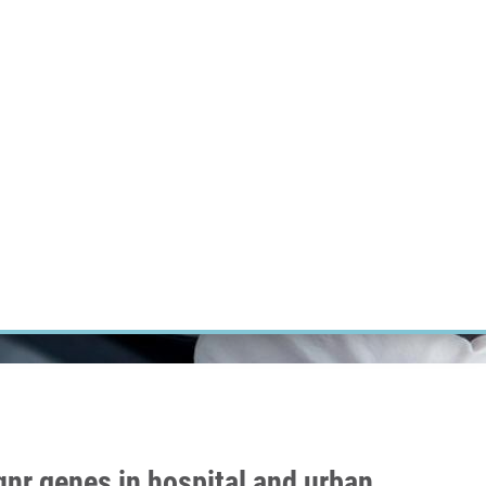
RT CANCER RESEARCH
INTRANET
LOG IN
ENGLISH
Research
Careers
Contact
E-shop
nr genes in hospital and urban