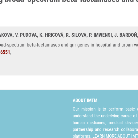
OVA, V. PUDOVA, K. HRICOVÁ, R. SILOVA, P. IMWENSI, J. BARDOŇ
oad-spectrum beta-lactamases and qnr genes in hospital and urban w
96551
,
ABOUT IMTM
Our mission is to perform basic a
understand the underlying cause of
human medicines, medical devices 
partnership and research collabora
platforms.
LEARN MORE ABOUT IM