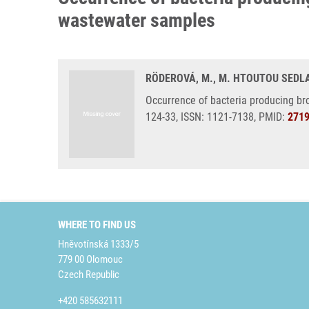
wastewater samples
RÖDEROVÁ, M., M. HTOUTOU SEDLAK
Occurrence of bacteria producing br
124-33, ISSN: 1121-7138, PMID:
271
WHERE TO FIND US
Hněvotínská 1333/5
779 00 Olomouc
Czech Republic
+420 585632111