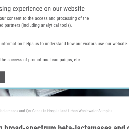
IMTM PORTAL
SUPPO
sing experience on our website
 your consent to the access and processing of the
d partners (including analytical tools).
Home
About us
Technologies & services
 information helps us to understand how our visitors use our website.
the success of promotional campaigns, etc.
Withdraw consent
l
-lactamases and Qnr Genes In Hospital and Urban Wastewater Samples
g broad-spectrum beta-lactamases and q