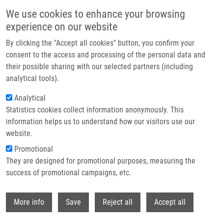
Skip to main content
We use cookies to enhance your browsing
experience on our website
Header image
By clicking the "Accept all cookies" button, you confirm your
consent to the access and processing of the personal data and
their possible sharing with our selected partners (including
analytical tools).
Analytical
Statistics cookies collect information anonymously. This
information helps us to understand how our visitors use our
website.
Breadcrumb
Promotional
Home
They are designed for promotional purposes, measuring the
Occurrence of Bacteria Producing Broad-spectrum Beta-lactamases and
Qnr Genes In Hospital and Urban Wastewater Samples
success of promotional campaigns, etc.
Withdr
Occurrence of bacteria producing
More info
Save
Reject all
Accept all
broad-spectrum beta-lactamases and