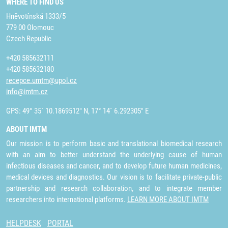
WHERE TO FIND US
Hněvotínská 1333/5
779 00 Olomouc
Czech Republic
+420 585632111
+420 585632180
recepce.umtm@upol.cz
info@imtm.cz
GPS: 49° 35´ 10.1869512" N, 17° 14´ 6.292305" E
ABOUT IMTM
Our mission is to perform basic and translational biomedical research
with an aim to better understand the underlying cause of human
infectious diseases and cancer, and to develop future human medicines,
medical devices and diagnostics. Our vision is to facilitate private-public
partnership and research collaboration, and to integrate member
researchers into international platforms.
LEARN MORE ABOUT IMTM
HELPDESK
PORTAL