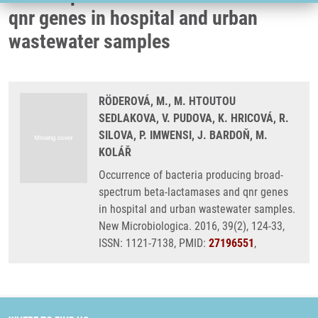
qnr genes in hospital and urban
wastewater samples
RÖDEROVÁ, M., M. HTOUTOU
SEDLAKOVA, V. PUDOVA, K. HRICOVÁ, R.
SILOVA, P. IMWENSI, J. BARDOŇ, M.
KOLÁŘ
Occurrence of bacteria producing broad-
spectrum beta-lactamases and qnr genes
in hospital and urban wastewater samples.
New Microbiologica. 2016, 39(2), 124-33,
ISSN: 1121-7138, PMID:
27196551
,