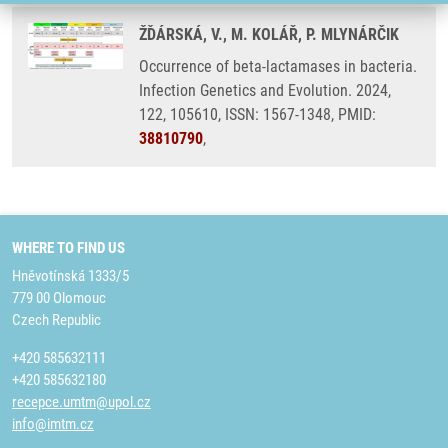
ŽĎÁRSKÁ, V., M. KOLÁŘ, P. MLYNÁRČIK
Occurrence of beta-lactamases in bacteria.
Infection Genetics and Evolution. 2024,
122, 105610, ISSN: 1567-1348, PMID:
38810790
,
WHERE TO FIND US
Hněvotínská 1333/5
779 00 Olomouc
Czech Republic
+420 585632111
+420 585632180
recepce.umtm@upol.cz
info@imtm.cz