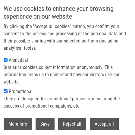
Skip to main content
We use cookies to enhance your browsing
experience on our website
Header image
By clicking the "Accept all cookies" button, you confirm your
consent to the access and processing of the personal data and
their possible sharing with our selected partners (including
analytical tools).
Analytical
Statistics cookies collect information anonymously. This
information helps us to understand how our visitors use our
website.
Breadcrumb
Promotional
Home
Occurrence of Beta-lactamases In Bacteria
They are designed for promotional purposes, measuring the
success of promotional campaigns, etc.
Occurrence of beta-lactamases in
bacteria
Withdr
More info
Save
Reject all
Accept all