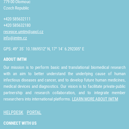
779 00 Olomouc
Czech Republic
+420 585632111
+420 585632180
recepce.umtm@upol.cz
info@imtm.cz
GPS: 49° 35´ 10.1869512" N, 17° 14´ 6.292305" E
ABOUT IMTM
Our mission is to perform basic and translational biomedical research
with an aim to better understand the underlying cause of human
infectious diseases and cancer, and to develop future human medicines,
medical devices and diagnostics. Our vision is to facilitate private-public
partnership and research collaboration, and to integrate member
researchers into international platforms.
LEARN MORE ABOUT IMTM
HELPDESK
PORTAL
CONNECT WITH US