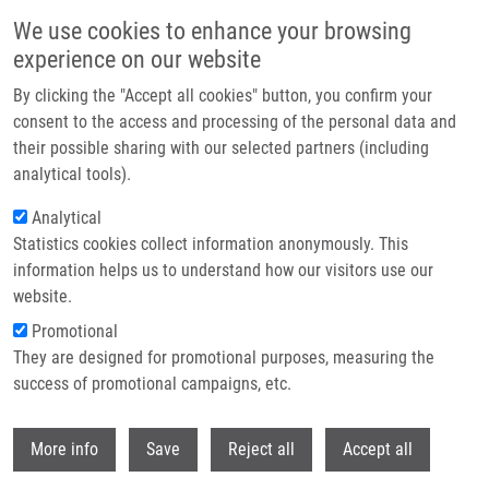
Skip to main content
We use cookies to enhance your browsing
experience on our website
Header image
By clicking the "Accept all cookies" button, you confirm your
consent to the access and processing of the personal data and
their possible sharing with our selected partners (including
analytical tools).
Analytical
Statistics cookies collect information anonymously. This
information helps us to understand how our visitors use our
website.
Breadcrumb
Promotional
Home
They are designed for promotional purposes, measuring the
Oxidation of Imidazole- and Pyrazole-derived Aldehydes By Plant
Aldehyde Dehydrogenases From The Family 2 and 10
success of promotional campaigns, etc.
Withdr
Oxidation of imidazole- and pyrazole-
More info
Save
Reject all
Accept all
derived aldehydes by plant aldehyde