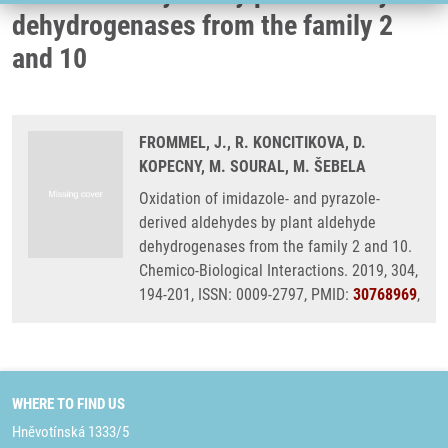
dehydrogenases from the family 2
and 10
FROMMEL, J., R. KONCITIKOVA, D.
KOPECNY, M. SOURAL, M. ŠEBELA
Oxidation of imidazole- and pyrazole-
derived aldehydes by plant aldehyde
dehydrogenases from the family 2 and 10.
Chemico-Biological Interactions. 2019, 304,
194-201, ISSN: 0009-2797, PMID:
30768969
,
WHERE TO FIND US
Hněvotínská 1333/5