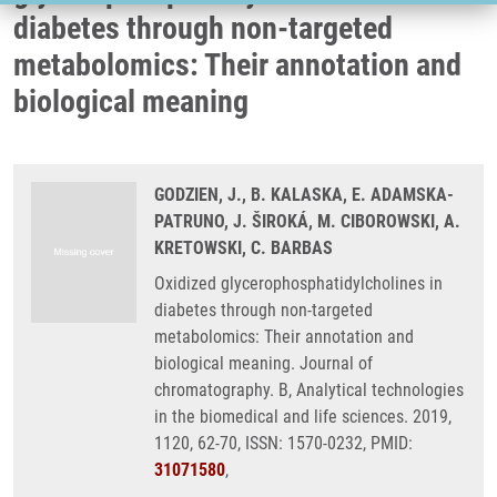
diabetes through non-targeted
metabolomics: Their annotation and
biological meaning
GODZIEN, J., B. KALASKA, E. ADAMSKA-
PATRUNO, J. ŠIROKÁ, M. CIBOROWSKI, A.
KRETOWSKI, C. BARBAS
Oxidized glycerophosphatidylcholines in
diabetes through non-targeted
metabolomics: Their annotation and
biological meaning. Journal of
chromatography. B, Analytical technologies
in the biomedical and life sciences. 2019,
1120, 62-70, ISSN: 1570-0232, PMID:
31071580
,