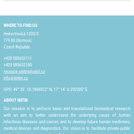
WHERE TO FIND US
Hněvotínská 1333/5
779 00 Olomouc
Czech Republic
+420 585632111
+420 585632180
recepce.umtm@upol.cz
info@imtm.cz
GPS: 49° 35´ 10.1869512" N, 17° 14´ 6.292305" E
ABOUT IMTM
Our mission is to perform basic and translational biomedical research
with an aim to better understand the underlying cause of human
infectious diseases and cancer, and to develop future human medicines,
medical devices and diagnostics. Our vision is to facilitate private-public