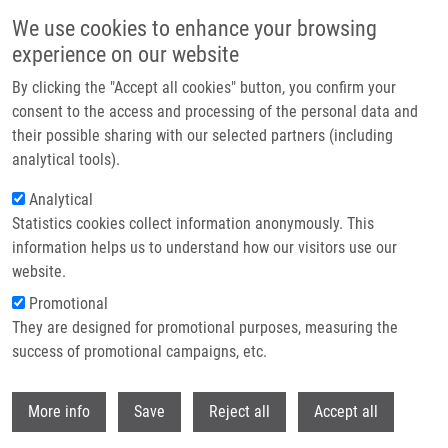
Skip to main content
We use cookies to enhance your browsing
experience on our website
Header image
By clicking the "Accept all cookies" button, you confirm your
consent to the access and processing of the personal data and
their possible sharing with our selected partners (including
analytical tools).
Analytical
Statistics cookies collect information anonymously. This
information helps us to understand how our visitors use our
website.
Breadcrumb
Promotional
Home
They are designed for promotional purposes, measuring the
Oxidized Glycerophosphatidylcholines In Diabetes Through Non-targeted
Metabolomics: Their Annotation and Biological Meaning
success of promotional campaigns, etc.
Withdr
Oxidized
More info
Save
Reject all
Accept all
glycerophosphatidylcholines in