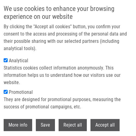
Skip to main content
We use cookies to enhance your browsing
experience on our website
Header image
By clicking the "Accept all cookies" button, you confirm your
consent to the access and processing of the personal data and
their possible sharing with our selected partners (including
analytical tools).
Analytical
Statistics cookies collect information anonymously. This
information helps us to understand how our visitors use our
website.
Breadcrumb
Promotional
Home
They are designed for promotional purposes, measuring the
Phthalocyanine-mediated Photodynamic Treatment of Tumoural and
Non-tumoural Cell Lines
success of promotional campaigns, etc.
Withdr
Phthalocyanine-mediated
More info
Save
Reject all
Accept all
Photodynamic Treatment of Tumoural