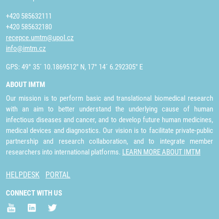
+420 585632111
+420 585632180
recepce.umtm@upol.cz
info@imtm.cz
GPS: 49° 35´ 10.1869512" N, 17° 14´ 6.292305" E
ABOUT IMTM
Our mission is to perform basic and translational biomedical research
with an aim to better understand the underlying cause of human
infectious diseases and cancer, and to develop future human medicines,
medical devices and diagnostics. Our vision is to facilitate private-public
partnership and research collaboration, and to integrate member
researchers into international platforms.
LEARN MORE ABOUT IMTM
HELPDESK
PORTAL
CONNECT WITH US