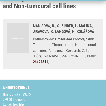
and Non-tumoural cell lines
MANIŠOVÁ, B., S. BINDER, L. MALINA, J.
JIRAVOVA, K. LANGOVÁ, H. KOLÁŘOVÁ
Phthalocyanine-mediated Photodynamic
Treatment of Tumoural and Non-tumoural
cell lines. Anticancer Research. 2015,
35(7), 3943-3951, ISSN: 0250-7005, PMID:
26124341
,
WHERE TO FIND US
Hněvotínská 1333/5
779 00 Olomouc
Czech Republic