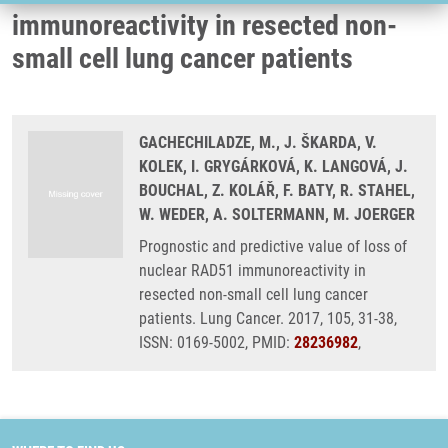
immunoreactivity in resected non-
small cell lung cancer patients
GACHECHILADZE, M., J. ŠKARDA, V.
KOLEK, I. GRYGÁRKOVÁ, K. LANGOVÁ, J.
BOUCHAL, Z. KOLÁŘ, F. BATY, R. STAHEL,
W. WEDER, A. SOLTERMANN, M. JOERGER
Prognostic and predictive value of loss of
nuclear RAD51 immunoreactivity in
resected non-small cell lung cancer
patients. Lung Cancer. 2017, 105, 31-38,
ISSN: 0169-5002, PMID:
28236982
,