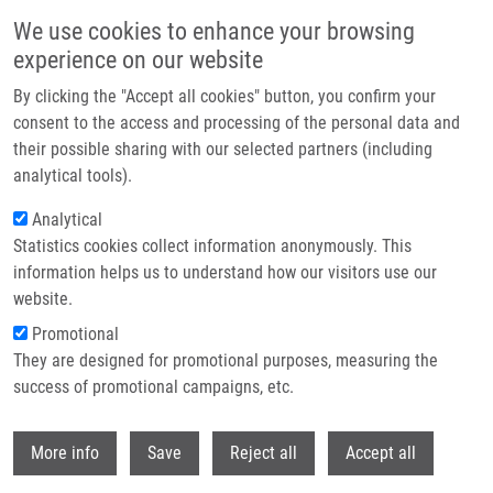
Skip to main content
We use cookies to enhance your browsing
experience on our website
Header image
By clicking the "Accept all cookies" button, you confirm your
consent to the access and processing of the personal data and
their possible sharing with our selected partners (including
analytical tools).
Analytical
Statistics cookies collect information anonymously. This
information helps us to understand how our visitors use our
website.
Breadcrumb
Promotional
Home
They are designed for promotional purposes, measuring the
Prognostic and Predictive Value of Loss of Nuclear RAD51
Immunoreactivity In Resected Non-small Cell Lung Cancer Patients
success of promotional campaigns, etc.
Withdr
Prognostic and predictive value of
More info
Save
Reject all
Accept all
loss of nuclear RAD51