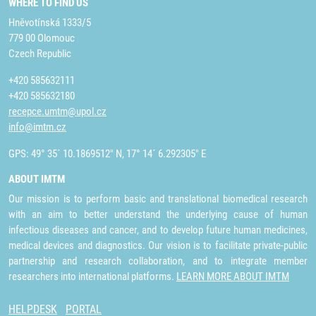
WHERE TO FIND US
Hněvotínská 1333/5
779 00 Olomouc
Czech Republic
+420 585632111
+420 585632180
recepce.umtm@upol.cz
info@imtm.cz
GPS: 49° 35´ 10.1869512" N, 17° 14´ 6.292305" E
ABOUT IMTM
Our mission is to perform basic and translational biomedical research
with an aim to better understand the underlying cause of human
infectious diseases and cancer, and to develop future human medicines,
medical devices and diagnostics. Our vision is to facilitate private-public
partnership and research collaboration, and to integrate member
researchers into international platforms.
LEARN MORE ABOUT IMTM
HELPDESK
PORTAL