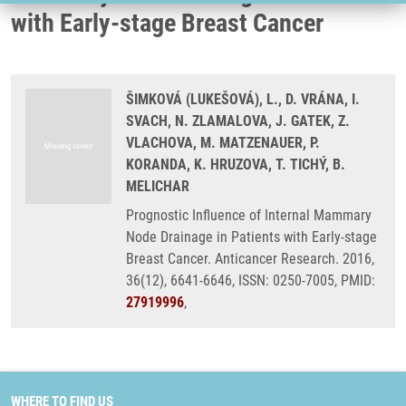
with Early-stage Breast Cancer
ŠIMKOVÁ (LUKEŠOVÁ), L., D. VRÁNA, I.
SVACH, N. ZLAMALOVA, J. GATEK, Z.
VLACHOVA, M. MATZENAUER, P.
KORANDA, K. HRUZOVA, T. TICHÝ, B.
MELICHAR
Prognostic Influence of Internal Mammary
Node Drainage in Patients with Early-stage
Breast Cancer. Anticancer Research. 2016,
36(12), 6641-6646, ISSN: 0250-7005, PMID:
27919996
,
WHERE TO FIND US