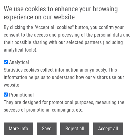
Skip to main content
We use cookies to enhance your browsing
experience on our website
Header image
By clicking the "Accept all cookies" button, you confirm your
consent to the access and processing of the personal data and
their possible sharing with our selected partners (including
analytical tools).
Analytical
Statistics cookies collect information anonymously. This
information helps us to understand how our visitors use our
website.
Breadcrumb
Promotional
Home
They are designed for promotional purposes, measuring the
Prognostic Influence of Internal Mammary Node Drainage In Patients
With Early-stage Breast Cancer
success of promotional campaigns, etc.
Withdr
Prognostic Influence of Internal
More info
Save
Reject all
Accept all
Mammary Node Drainage in Patients