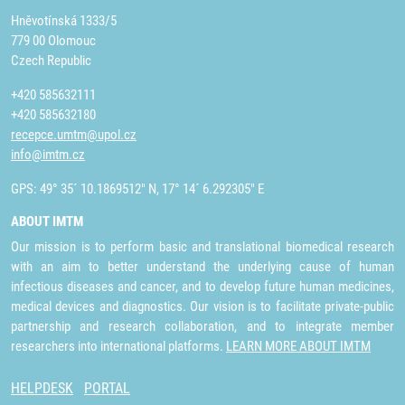
Hněvotínská 1333/5
779 00 Olomouc
Czech Republic
+420 585632111
+420 585632180
recepce.umtm@upol.cz
info@imtm.cz
GPS: 49° 35´ 10.1869512" N, 17° 14´ 6.292305" E
ABOUT IMTM
Our mission is to perform basic and translational biomedical research
with an aim to better understand the underlying cause of human
infectious diseases and cancer, and to develop future human medicines,
medical devices and diagnostics. Our vision is to facilitate private-public
partnership and research collaboration, and to integrate member
researchers into international platforms.
LEARN MORE ABOUT IMTM
HELPDESK
PORTAL