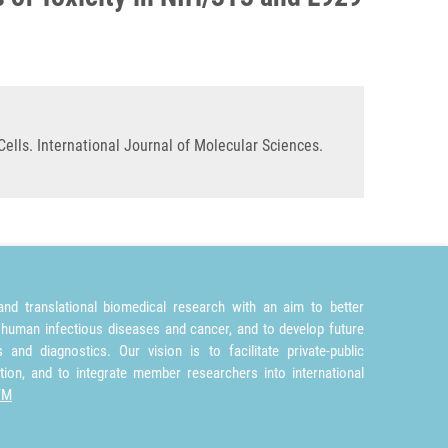
ells. International Journal of Molecular Sciences.
nd translational biomedical research with an aim to better
 human infectious diseases and cancer, and to develop future
and diagnostics. Our vision is to facilitate private-public
tion, and to integrate member researchers into international
TM