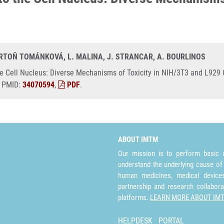
BARTOŇ TOMÁNKOVÁ, L. MALINA, J. STRANCAR, A. BOURLINOS
he Cell Nucleus: Diverse Mechanisms of Toxicity in NIH/3T3 and L929 C
, PMID:
34070594
,
PDF
.
ABOUT IMTM
Our mission is to perform basic a
understand the underlying cause of
human medicines, medical devices 
partnership and research collabora
platforms.
LEARN MORE ABOUT IM
HELPDESK
PORTAL