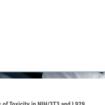
RT CANCER RESEARCH
INTRANET
LOG IN
ENGLISH
Research
Careers
Contact
E-shop
 of Toxicity in NIH/3T3 and L929