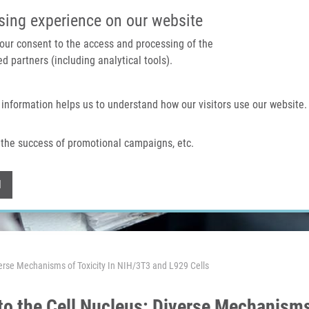
IMTM PORTAL
SUPPO
sing experience on our website
 your consent to the access and processing of the
d partners (including analytical tools).
Home
About us
Technologies & services
 information helps us to understand how our visitors use our website.
the success of promotional campaigns, etc.
Withdraw consent
l
iverse Mechanisms of Toxicity In NIH/3T3 and L929 Cells
nto the Cell Nucleus: Diverse Mechanisms