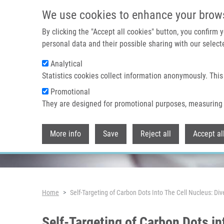
Skip to main content
We use cookies to enhance your brow
By clicking the "Accept all cookies" button, you confirm
personal data and their possible sharing with our selecte
Analytical
Header image
Statistics cookies collect information anonymously. This
Promotional
They are designed for promotional purposes, measuring 
More info
Save
Reject all
Accept al
Breadcrumb
Home
Self-Targeting of Carbon Dots Into The Cell Nucleus: D
Self-Targeting of Carbon Dots i