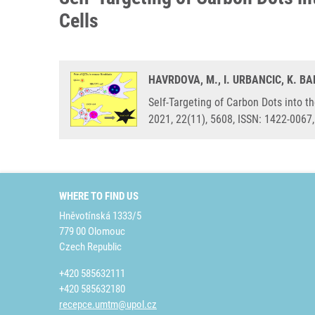
Cells
HAVRDOVA, M., I. URBANCIC, K. 
Self-Targeting of Carbon Dots into t
2021, 22(11), 5608, ISSN: 1422-0067
WHERE TO FIND US
Hněvotínská 1333/5
779 00 Olomouc
Czech Republic
+420 585632111
+420 585632180
recepce.umtm@upol.cz