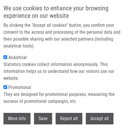
Skip to main content
We use cookies to enhance your browsing
experience on our website
Header image
By clicking the "Accept all cookies" button, you confirm your
consent to the access and processing of the personal data and
their possible sharing with our selected partners (including
analytical tools).
Analytical
Statistics cookies collect information anonymously. This
information helps us to understand how our visitors use our
website.
Breadcrumb
Promotional
Home
They are designed for promotional purposes, measuring the
Severe Linezolid-induced Lactic Acidosis In a Child With Acute
Lymphoblastic Leukemia: A Case Report
success of promotional campaigns, etc.
Withdr
Severe linezolid-induced lactic
More info
Save
Reject all
Accept all
acidosis in a child with acute