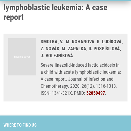
lymphoblastic leukemia: A case
report
SMOLKA, V., M. ROHANOVA, B. LUDÍKOVÁ,
Z. NOVÁK, M. ZAPALKA, D. POSPÍŠILOVÁ,
J. VOLEJNÍKOVÁ
Severe linezolid-induced lactic acidosis in
a child with acute lymphoblastic leukemia:
A case report. Journal of Infection and
Chemotherapy. 2020, 26(12), 1316-1318,
ISSN: 1341-321X, PMID:
32859497
,
WHERE TO FIND US