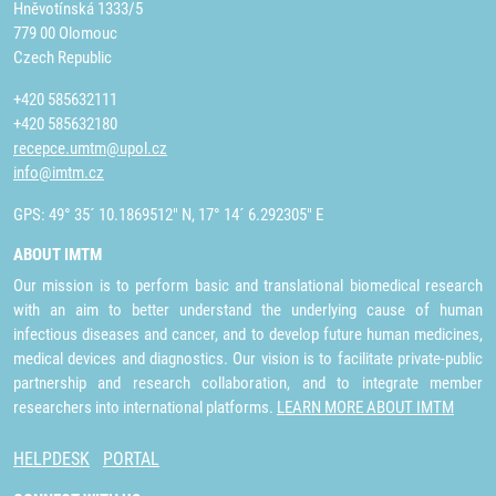
Hněvotínská 1333/5
779 00 Olomouc
Czech Republic
+420 585632111
+420 585632180
recepce.umtm@upol.cz
info@imtm.cz
GPS: 49° 35´ 10.1869512" N, 17° 14´ 6.292305" E
ABOUT IMTM
Our mission is to perform basic and translational biomedical research
with an aim to better understand the underlying cause of human
infectious diseases and cancer, and to develop future human medicines,
medical devices and diagnostics. Our vision is to facilitate private-public
partnership and research collaboration, and to integrate member
researchers into international platforms.
LEARN MORE ABOUT IMTM
HELPDESK
PORTAL