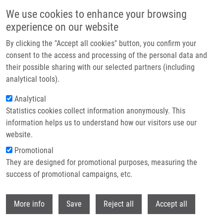
Skip to main content
We use cookies to enhance your browsing
experience on our website
Header image
By clicking the "Accept all cookies" button, you confirm your
consent to the access and processing of the personal data and
their possible sharing with our selected partners (including
analytical tools).
Analytical
Statistics cookies collect information anonymously. This
information helps us to understand how our visitors use our
website.
Breadcrumb
Promotional
Home
They are designed for promotional purposes, measuring the
SLIDE-Novel Approach To Apocrine Sweat Sampling For Lipid Profiling In
Healthy Individuals
success of promotional campaigns, etc.
Withdr
SLIDE-Novel Approach to Apocrine
More info
Save
Reject all
Accept all
Sweat Sampling for Lipid Profiling in