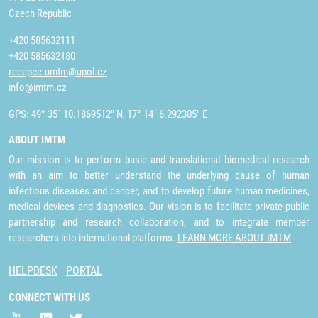
Czech Republic
+420 585632111
+420 585632180
recepce.umtm@upol.cz
info@imtm.cz
GPS: 49° 35´ 10.1869512" N, 17° 14´ 6.292305" E
ABOUT IMTM
Our mission is to perform basic and translational biomedical research
with an aim to better understand the underlying cause of human
infectious diseases and cancer, and to develop future human medicines,
medical devices and diagnostics. Our vision is to facilitate private-public
partnership and research collaboration, and to integrate member
researchers into international platforms.
LEARN MORE ABOUT IMTM
HELPDESK
PORTAL
CONNECT WITH US