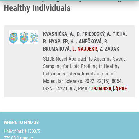
Healthy Individuals
KVASNIČKA, A., D. FRIEDECKÝ, A. TICHA,
R. HYSPLER, H. JANEČKOVÁ, R.
BRUMAROVÁ,
L. NAJDEKR
, Z. ZADAK
SLIDE-Novel Approach to Apocrine Sweat
Sampling for Lipid Profiling in Healthy
Individuals. International Journal of
Molecular Sciences. 2022, 22(15), 8054,
ISSN: 1422-0067, PMID:
34360820
,
PDF
.
WHERE TO FIND US
Hněvotínská 1333/5
779 00 Olomouc