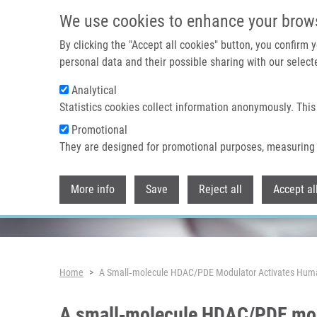
Skip to main content
We use cookies to enhance your brow
By clicking the "Accept all cookies" button, you confirm
personal data and their possible sharing with our selecte
Analytical
Header image
Statistics cookies collect information anonymously. This
Promotional
They are designed for promotional purposes, measuring 
More info
Save
Reject all
Accept al
Breadcrumb
Home
A Small‑molecule HDAC/PDE Modulator Activates Huma
A small‑molecule HDAC/PDE mod