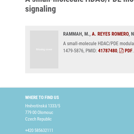
signaling
RAMMAH, M.,
A. REYES ROMERO
, 
A small‑molecule HDAC/PDE modulato
1479-5876, PMID:
41787480
,
PDF
.
WHERE TO FIND US
Hněvotínská 1333/5
779 00 Olomouc
Czech Republic
+420 585632111