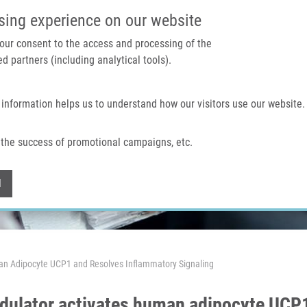
IMTM PORTAL
SUPPO
sing experience on our website
 your consent to the access and processing of the
d partners (including analytical tools).
Home
About us
Technologies & services
 information helps us to understand how our visitors use our website.
the success of promotional campaigns, etc.
Withdraw consent
l
n Adipocyte UCP1 and Resolves Inflammatory Signaling
ulator activates human adipocyte UCP1