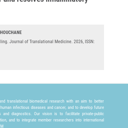
. CHOUCHANE
g. Journal of Translational Medicine. 2026, ISSN:
nd translational biomedical research with an aim to better
 human infectious diseases and cancer, and to develop future
and diagnostics. Our vision is to facilitate private-public
tion, and to integrate member researchers into international
TM