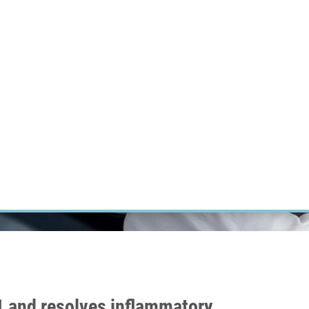
RT CANCER RESEARCH
INTRANET
LOG IN
ENGLISH
Research
Careers
Contact
E-shop
 and resolves inflammatory