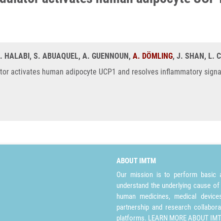
N. HALABI, S. ABUAQUEL, A. GUENNOUN,
A. DÖMLING
, J. SHAN, L
r activates human adipocyte UCP1 and resolves inflammatory signalin
ABOUT IMTM
Our mission is to perform basic a
understand the underlying cause of
human medicines, medical devices 
partnership and research collabora
platforms.
LEARN MORE ABOUT IM