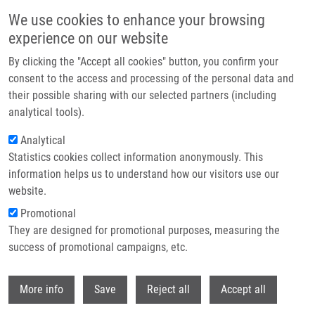
Skip to main content
We use cookies to enhance your browsing
experience on our website
Header image
By clicking the "Accept all cookies" button, you confirm your
consent to the access and processing of the personal data and
their possible sharing with our selected partners (including
analytical tools).
Analytical
Statistics cookies collect information anonymously. This
information helps us to understand how our visitors use our
website.
Breadcrumb
Promotional
Home
They are designed for promotional purposes, measuring the
Solid-Phase Synthesis of Trisubstituted 2,5-Dihydrobenzo[f]
[1,2,5]thiadiazepine 1,1-Dioxide Derivatives
success of promotional campaigns, etc.
Withdr
Solid-Phase Synthesis of
More info
Save
Reject all
Accept all
Trisubstituted 2,5-Dihydrobenzo[f]