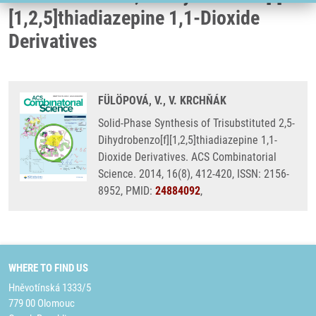
[1,2,5]thiadiazepine 1,1-Dioxide
Derivatives
FÜLÖPOVÁ, V., V. KRCHŇÁK
Solid-Phase Synthesis of Trisubstituted 2,5-
Dihydrobenzo[f][1,2,5]thiadiazepine 1,1-
Dioxide Derivatives. ACS Combinatorial
Science. 2014, 16(8), 412-420, ISSN: 2156-
8952, PMID:
24884092
,
WHERE TO FIND US
Hněvotínská 1333/5
779 00 Olomouc