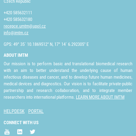
Czech Republic
+420 585632111
+420 585632180
recepce.umtm@upol.cz
info@imtm.cz
GPS: 49° 35´ 10.1869512" N, 17° 14´ 6.292305" E
ABOUT IMTM
Our mission is to perform basic and translational biomedical research
with an aim to better understand the underlying cause of human
infectious diseases and cancer, and to develop future human medicines,
medical devices and diagnostics. Our vision is to facilitate private-public
partnership and research collaboration, and to integrate member
researchers into international platforms.
LEARN MORE ABOUT IMTM
HELPDESK
PORTAL
CONNECT WITH US