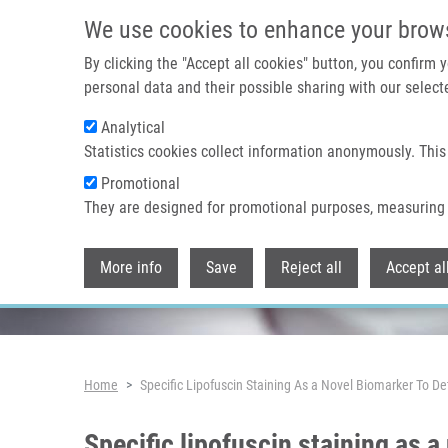
Skip to main content
We use cookies to enhance your brow
By clicking the "Accept all cookies" button, you confirm
personal data and their possible sharing with our selecte
Analytical
Header image
Statistics cookies collect information anonymously. This
Promotional
They are designed for promotional purposes, measuring 
More info
Save
Reject all
Accept al
Breadcrumb
Home
Specific Lipofuscin Staining As a Novel Biomarker To D
Specific lipofuscin staining as 