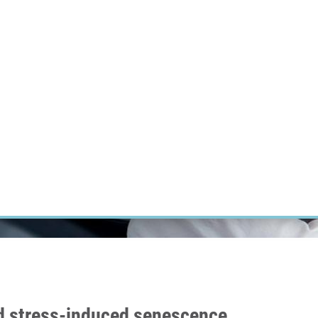
RT CANCER RESEARCH
INTRANET
LOG IN
ENGLISH
Research
Careers
Contact
E-shop
and stress-induced senescence