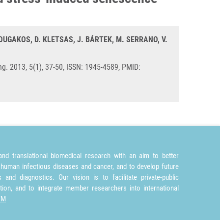
UGAKOS, D. KLETSAS, J. BÁRTEK, M. SERRANO, V.
ng. 2013, 5(1), 37-50, ISSN: 1945-4589, PMID:
nd translational biomedical research with an aim to better
 human infectious diseases and cancer, and to develop future
and diagnostics. Our vision is to facilitate private-public
tion, and to integrate member researchers into international
TM