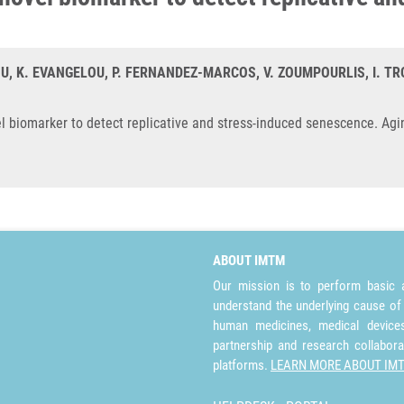
, K. EVANGELOU, P. FERNANDEZ-MARCOS, V. ZOUMPOURLIS, I. TRO
vel biomarker to detect replicative and stress-induced senescence. Agi
ABOUT IMTM
Our mission is to perform basic a
understand the underlying cause of
human medicines, medical devices 
partnership and research collabora
platforms.
LEARN MORE ABOUT IM