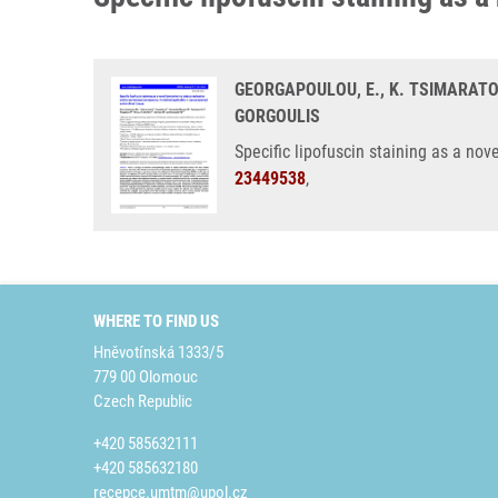
GEORGAPOULOU, E., K. TSIMARATOU
GORGOULIS
Specific lipofuscin staining as a no
23449538
,
WHERE TO FIND US
Hněvotínská 1333/5
779 00 Olomouc
Czech Republic
+420 585632111
+420 585632180
recepce.umtm@upol.cz