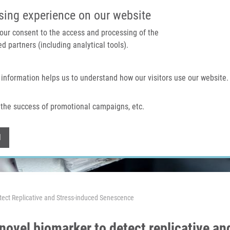
IMTM PORTAL
SUPPO
sing experience on our website
 your consent to the access and processing of the
d partners (including analytical tools).
Home
About us
Technologies & services
 information helps us to understand how our visitors use our website.
the success of promotional campaigns, etc.
Withdraw consent
l
etect Replicative and Stress-induced Senescence
a novel biomarker to detect replicative 