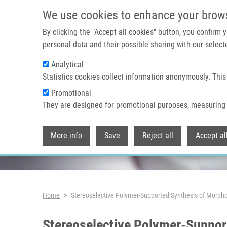
Skip to main content
We use cookies to enhance your brow
By clicking the "Accept all cookies" button, you confirm
personal data and their possible sharing with our selecte
Analytical
Header image
Statistics cookies collect information anonymously. This
Promotional
They are designed for promotional purposes, measuring 
More info
Save
Reject all
Accept al
Breadcrumb
Home
Stereoselective Polymer-Supported Synthesis of Morphol
Stereoselective Polymer-Suppor