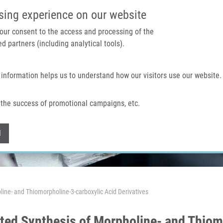
IMTM PORTAL
SUPPO
sing experience on our website
 your consent to the access and processing of the
d partners (including analytical tools).
Home
About us
Technologies & services
 information helps us to understand how our visitors use our website.
the success of promotional campaigns, etc.
Withdraw consent
l
ine- and Thiomorpholine-3-carboxylic Acid Derivatives
ted Synthesis of Morpholine- and Thiom