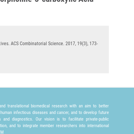
ives. ACS Combinatorial Science. 2017, 19(3), 173-
nd translational biomedical research with an aim to better
 human infectious diseases and cancer, and to develop future
and diagnostics. Our vision is to facilitate private-public
tion, and to integrate member researchers into international
TM