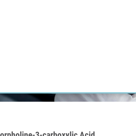
RT CANCER RESEARCH
INTRANET
LOG IN
ENGLISH
Research
Careers
Contact
E-shop
orpholine-3-carboxylic Acid