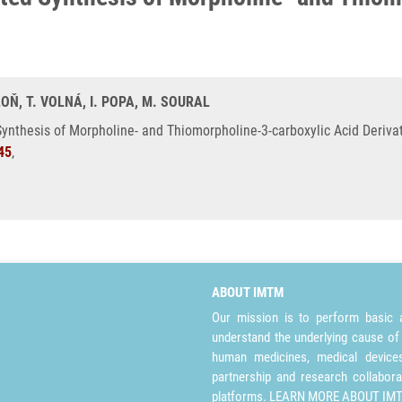
OŇ, T. VOLNÁ, I. POPA, M. SOURAL
ynthesis of Morpholine- and Thiomorpholine-3-carboxylic Acid Derivat
45
,
ABOUT IMTM
Our mission is to perform basic a
understand the underlying cause of
human medicines, medical devices 
partnership and research collabora
platforms.
LEARN MORE ABOUT IM