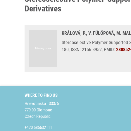
Derivatives
KRÁLOVÁ, P., V. FÜLÖPOVÁ, M. MAL
Stereoselective Polymer-Supported S
180, ISSN: 2156-8952, PMID:
280852
WHERE TO FIND US
Hněvotínská 1333/5
779 00 Olomouc
Czech Republic
+420 585632111