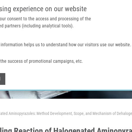
IMTM PORTAL
SUPPO
sing experience on our website
 your consent to the access and processing of the
d partners (including analytical tools).
Home
About us
Technologies & services
 information helps us to understand how our visitors use our website.
the success of promotional campaigns, etc.
Withdraw consent
l
enated Aminopyrazoles: Method Development, Scope, and Mechanism of Dehaloge
ling Reaction of Halogenated Aminopyr