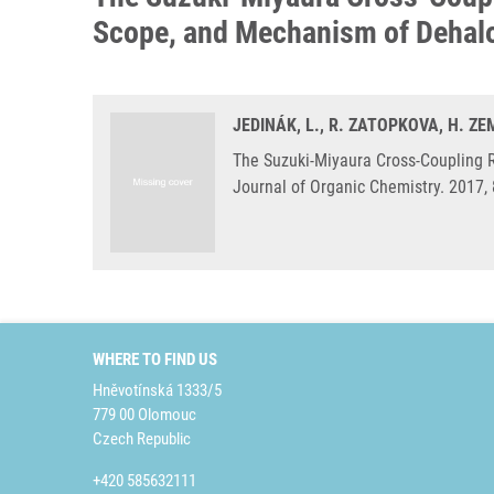
Scope, and Mechanism of Dehalo
JEDINÁK, L., R. ZATOPKOVA, H. Z
The Suzuki-Miyaura Cross-Coupling 
Journal of Organic Chemistry. 2017,
WHERE TO FIND US
Hněvotínská 1333/5
779 00 Olomouc
Czech Republic
+420 585632111