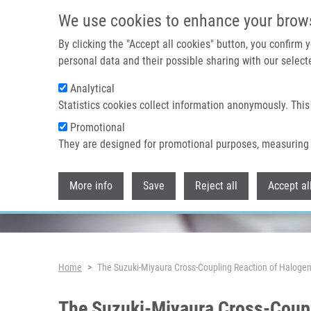
Skip to main content
We use cookies to enhance your brow
By clicking the "Accept all cookies" button, you confirm
personal data and their possible sharing with our selecte
Analytical
Header image
Statistics cookies collect information anonymously. This
Promotional
They are designed for promotional purposes, measuring 
More info
Save
Reject all
Accept al
Breadcrumb
Home
The Suzuki-Miyaura Cross-Coupling Reaction of Halog
The Suzuki-Miyaura Cross-Coup