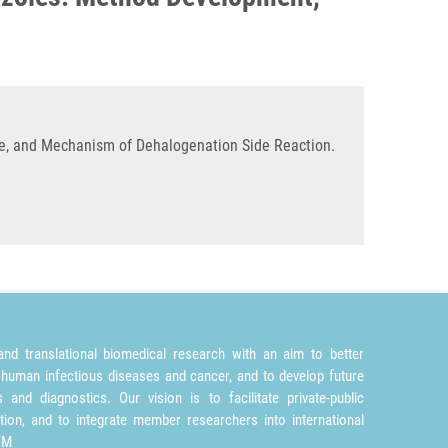
e, and Mechanism of Dehalogenation Side Reaction.
nd translational biomedical research with an aim to better
 human infectious diseases and cancer, and to develop future
and diagnostics. Our vision is to facilitate private-public
tion, and to integrate member researchers into international
TM