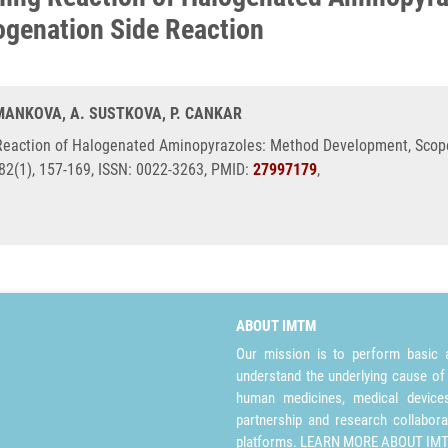
genation Side Reaction
EMANKOVA, A. SUSTKOVA, P. CANKAR
Reaction of Halogenated Aminopyrazoles: Method Development, Scop
 82(1), 157-169, ISSN: 0022-3263, PMID:
27997179
,
ABOUT IMTM
Our mission is to perform basic a
understand the underlying cause of
human medicines, medical devices 
partnership and research collabora
platforms.
LEARN MORE ABOUT IM