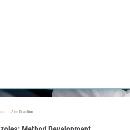
RT CANCER RESEARCH
INTRANET
LOG IN
ENGLISH
Research
Careers
Contact
E-shop
nation Side Reaction
azoles: Method Development,