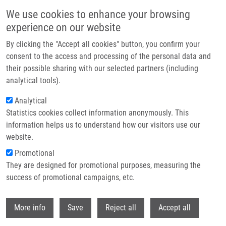
Skip to main content
We use cookies to enhance your browsing
experience on our website
Header image
By clicking the "Accept all cookies" button, you confirm your
consent to the access and processing of the personal data and
their possible sharing with our selected partners (including
analytical tools).
Analytical
Statistics cookies collect information anonymously. This
information helps us to understand how our visitors use our
website.
Breadcrumb
Promotional
Home
They are designed for promotional purposes, measuring the
Swedish Alzheimer's Disease Variant Perturbs Activity of Retrograde
Molecular Motors and Causes Widespread Derangement of Axonal
success of promotional campaigns, etc.
Transport Pathways
Withdr
More info
Save
Reject all
Accept all
Swedish Alzheimer's disease variant