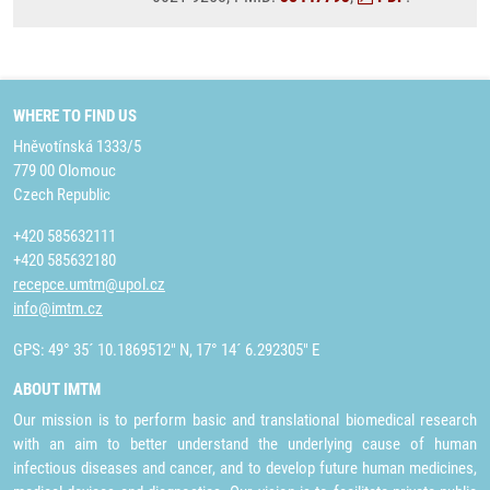
WHERE TO FIND US
Hněvotínská 1333/5
779 00 Olomouc
Czech Republic
+420 585632111
+420 585632180
recepce.umtm@upol.cz
info@imtm.cz
GPS: 49° 35´ 10.1869512" N, 17° 14´ 6.292305" E
ABOUT IMTM
Our mission is to perform basic and translational biomedical research
with an aim to better understand the underlying cause of human
infectious diseases and cancer, and to develop future human medicines,