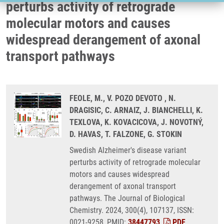
perturbs activity of retrograde
molecular motors and causes
widespread derangement of axonal
transport pathways
FEOLE, M., V. POZO DEVOTO , N.
DRAGISIC, C. ARNAIZ, J. BIANCHELLI, K.
TEXLOVA, K. KOVACICOVA, J. NOVOTNÝ,
D. HAVAS, T. FALZONE, G. STOKIN
Swedish Alzheimer's disease variant
perturbs activity of retrograde molecular
motors and causes widespread
derangement of axonal transport
pathways. The Journal of Biological
Chemistry. 2024, 300(4), 107137, ISSN:
0021-9258, PMID:
38447793
,
PDF
.