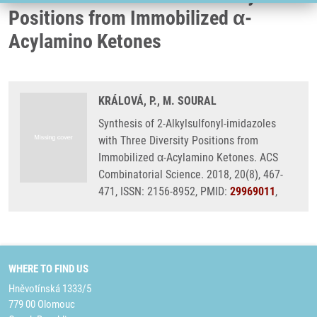
Positions from Immobilized α-
Acylamino Ketones
KRÁLOVÁ, P., M. SOURAL
Synthesis of 2-Alkylsulfonyl-imidazoles
with Three Diversity Positions from
Immobilized α-Acylamino Ketones. ACS
Combinatorial Science. 2018, 20(8), 467-
471, ISSN: 2156-8952, PMID:
29969011
,
WHERE TO FIND US
Hněvotínská 1333/5
779 00 Olomouc