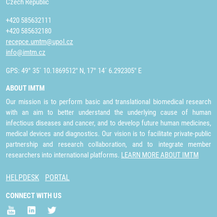
Czech Republic
+420 585632111
+420 585632180
recepce.umtm@upol.cz
info@imtm.cz
GPS: 49° 35´ 10.1869512" N, 17° 14´ 6.292305" E
ABOUT IMTM
Our mission is to perform basic and translational biomedical research
with an aim to better understand the underlying cause of human
infectious diseases and cancer, and to develop future human medicines,
medical devices and diagnostics. Our vision is to facilitate private-public
partnership and research collaboration, and to integrate member
researchers into international platforms.
LEARN MORE ABOUT IMTM
HELPDESK
PORTAL
CONNECT WITH US