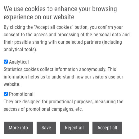
Skip to main content
We use cookies to enhance your browsing
experience on our website
Header image
By clicking the "Accept all cookies" button, you confirm your
consent to the access and processing of the personal data and
their possible sharing with our selected partners (including
analytical tools).
Analytical
Statistics cookies collect information anonymously. This
information helps us to understand how our visitors use our
website.
Breadcrumb
Promotional
Home
They are designed for promotional purposes, measuring the
Synthesis of 2-Alkylsulfonyl-imidazoles With Three Diversity Positions
From Immobilized Α-Acylamino Ketones
success of promotional campaigns, etc.
Withdr
Synthesis of 2-Alkylsulfonyl-
More info
Save
Reject all
Accept all
imidazoles with Three Diversity