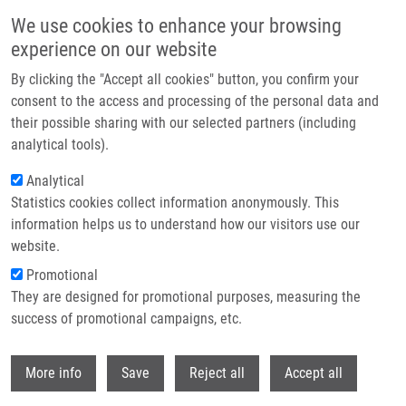
Skip to main content
We use cookies to enhance your browsing
experience on our website
Header image
By clicking the "Accept all cookies" button, you confirm your
consent to the access and processing of the personal data and
their possible sharing with our selected partners (including
analytical tools).
Analytical
Statistics cookies collect information anonymously. This
information helps us to understand how our visitors use our
website.
Breadcrumb
Promotional
Home
They are designed for promotional purposes, measuring the
Therapeutic Ultrasound Experiments In Vitro: Review of Factors
Influencing Outcomes and Reproducibility
success of promotional campaigns, etc.
Withdr
Therapeutic ultrasound experiments
More info
Save
Reject all
Accept all
in vitro: Review of factors influencing