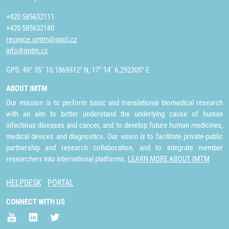
+420 585632111
+420 585632180
recepce.umtm@upol.cz
info@imtm.cz
GPS: 49° 35´ 10.1869512" N, 17° 14´ 6.292305" E
ABOUT IMTM
Our mission is to perform basic and translational biomedical research
with an aim to better understand the underlying cause of human
infectious diseases and cancer, and to develop future human medicines,
medical devices and diagnostics. Our vision is to facilitate private-public
partnership and research collaboration, and to integrate member
researchers into international platforms.
LEARN MORE ABOUT IMTM
HELPDESK
PORTAL
CONNECT WITH US