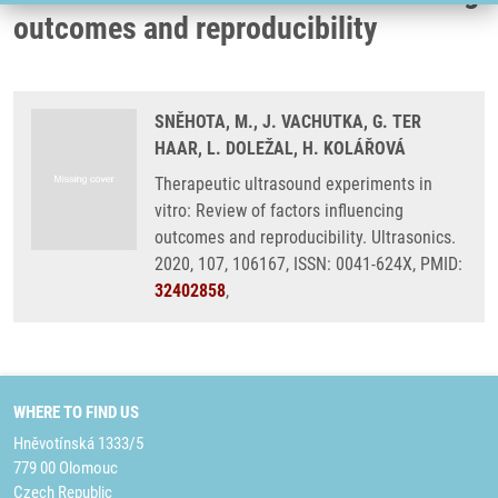
outcomes and reproducibility
SNĚHOTA, M., J. VACHUTKA, G. TER
HAAR, L. DOLEŽAL, H. KOLÁŘOVÁ
Therapeutic ultrasound experiments in
vitro: Review of factors influencing
outcomes and reproducibility. Ultrasonics.
2020, 107, 106167, ISSN: 0041-624X, PMID:
32402858
,
WHERE TO FIND US
Hněvotínská 1333/5
779 00 Olomouc
Czech Republic