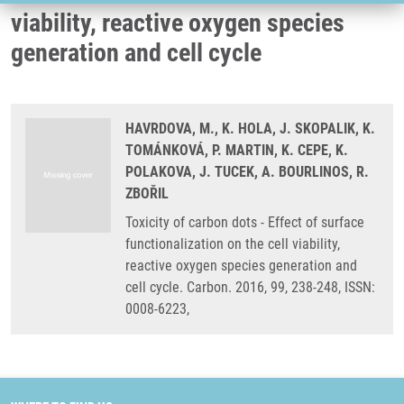
viability, reactive oxygen species
generation and cell cycle
HAVRDOVA, M., K. HOLA, J. SKOPALIK, K.
TOMÁNKOVÁ, P. MARTIN, K. CEPE, K.
POLAKOVA, J. TUCEK, A. BOURLINOS, R.
ZBOŘIL
Toxicity of carbon dots - Effect of surface
functionalization on the cell viability,
reactive oxygen species generation and
cell cycle. Carbon. 2016, 99, 238-248, ISSN:
0008-6223,