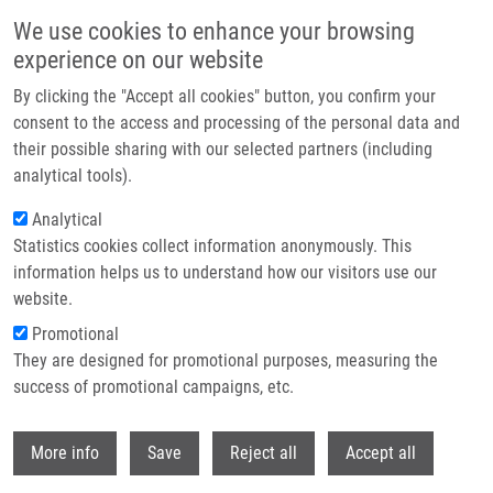
Skip to main content
We use cookies to enhance your browsing
experience on our website
Header image
By clicking the "Accept all cookies" button, you confirm your
consent to the access and processing of the personal data and
their possible sharing with our selected partners (including
analytical tools).
Analytical
Statistics cookies collect information anonymously. This
information helps us to understand how our visitors use our
website.
Breadcrumb
Promotional
Home
They are designed for promotional purposes, measuring the
Toxicity of Carbon Dots - Effect of Surface Functionalization On The Cell
Viability, Reactive Oxygen Species Generation and Cell Cycle
success of promotional campaigns, etc.
Withdr
Toxicity of carbon dots - Effect of
More info
Save
Reject all
Accept all
surface functionalization on the cell