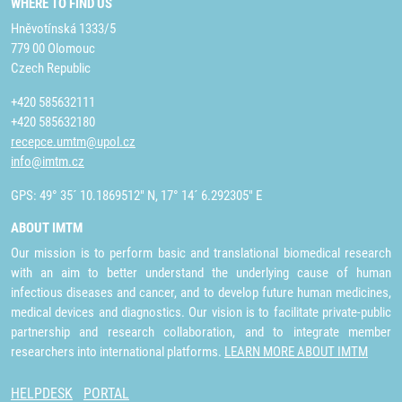
WHERE TO FIND US
Hněvotínská 1333/5
779 00 Olomouc
Czech Republic
+420 585632111
+420 585632180
recepce.umtm@upol.cz
info@imtm.cz
GPS: 49° 35´ 10.1869512" N, 17° 14´ 6.292305" E
ABOUT IMTM
Our mission is to perform basic and translational biomedical research
with an aim to better understand the underlying cause of human
infectious diseases and cancer, and to develop future human medicines,
medical devices and diagnostics. Our vision is to facilitate private-public
partnership and research collaboration, and to integrate member
researchers into international platforms.
LEARN MORE ABOUT IMTM
HELPDESK
PORTAL