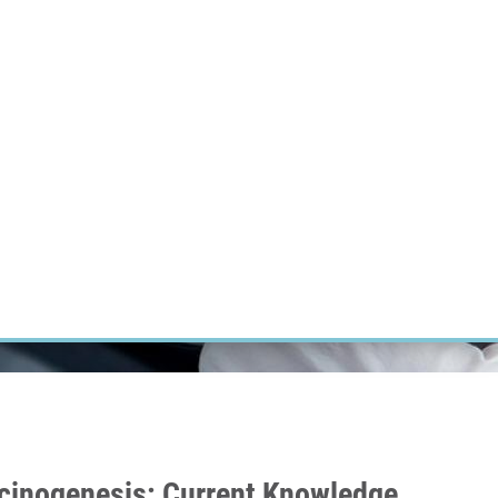
RT CANCER RESEARCH
INTRANET
LOG IN
ENGLISH
Research
Careers
Contact
E-shop
cinogenesis: Current Knowledge