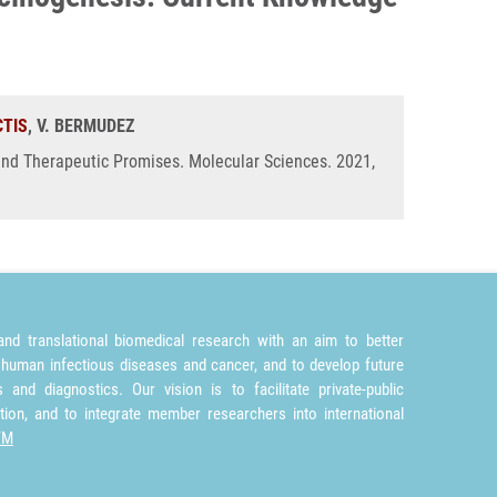
CTIS
, V. BERMUDEZ
nd Therapeutic Promises. Molecular Sciences. 2021,
nd translational biomedical research with an aim to better
 human infectious diseases and cancer, and to develop future
and diagnostics. Our vision is to facilitate private-public
tion, and to integrate member researchers into international
TM