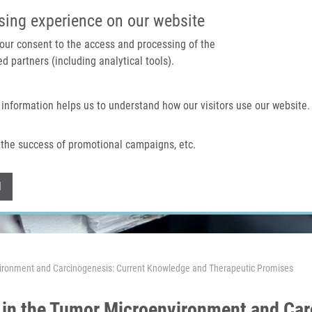
IMTM PORTAL
SUPPO
sing experience on our website
 your consent to the access and processing of the
d partners (including analytical tools).
Home
About us
Technologies & services
 information helps us to understand how our visitors use our website.
the success of promotional campaigns, etc.
Withdraw consent
l
ironment and Carcinogenesis: Current Knowledge and Therapeutic Promises
in the Tumor Microenvironment and Car