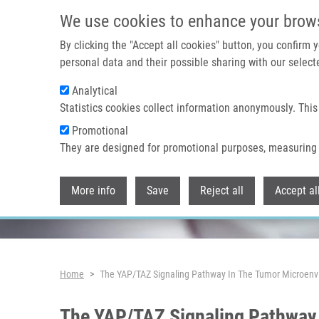
Skip to main content
We use cookies to enhance your brow
By clicking the "Accept all cookies" button, you confirm
personal data and their possible sharing with our selecte
Analytical
Header image
Statistics cookies collect information anonymously. This
Promotional
They are designed for promotional purposes, measuring 
More info
Save
Reject all
Accept al
Breadcrumb
Home
The YAP/TAZ Signaling Pathway In The Tumor Microenv
The YAP/TAZ Signaling Pathway 