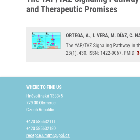
and Therapeutic Promises
ORTEGA, A., I. VERA, M. DÍAZ, C.
The YAP/TAZ Signaling Pathway in t
23(1), 430, ISSN: 1422-0067, PMID:
3
WHERE TO FIND US
Hněvotínská 1333/5
779 00 Olomouc
Czech Republic
+420 585632111
+420 585632180
recepce.umtm@upol.cz