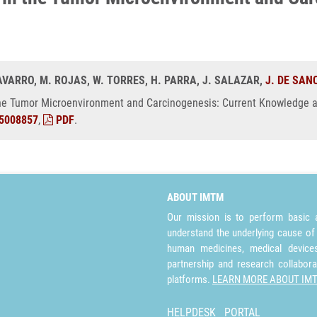
 NAVARRO, M. ROJAS, W. TORRES, H. PARRA, J. SALAZAR,
J. DE SAN
he Tumor Microenvironment and Carcinogenesis: Current Knowledge a
5008857
,
PDF
.
ABOUT IMTM
Our mission is to perform basic a
understand the underlying cause of
human medicines, medical devices 
partnership and research collabora
platforms.
LEARN MORE ABOUT IM
HELPDESK
PORTAL