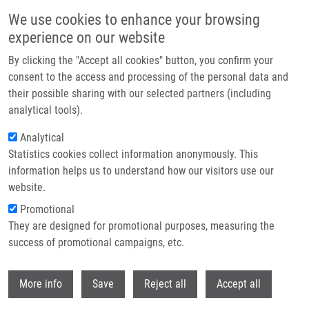
Skip to main content
We use cookies to enhance your browsing
experience on our website
Header image
By clicking the "Accept all cookies" button, you confirm your
consent to the access and processing of the personal data and
their possible sharing with our selected partners (including
analytical tools).
Analytical
Statistics cookies collect information anonymously. This
information helps us to understand how our visitors use our
website.
Breadcrumb
Promotional
Home
Achalasia of The Esophagus From The Perspective of Pediatrician
They are designed for promotional purposes, measuring the
success of promotional campaigns, etc.
Achalasia of the esophagus from the
perspective of pediatrician
Withdr
More info
Save
Reject all
Accept all