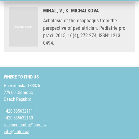
MIHÁL, V., K. MICHALKOVA
Achalasia of the esophagus from the
perspective of pediatrician. Pediatrie pro
praxi. 2015, 16(4), 272-274, ISSN: 1213-
0494.
WHERE TO FIND US
Hněvotínská 1333/5
779 00 Olomouc
Czech Republic
+420 585632111
+420 585632180
recepce.umtm@upol.cz
info@imtm.cz