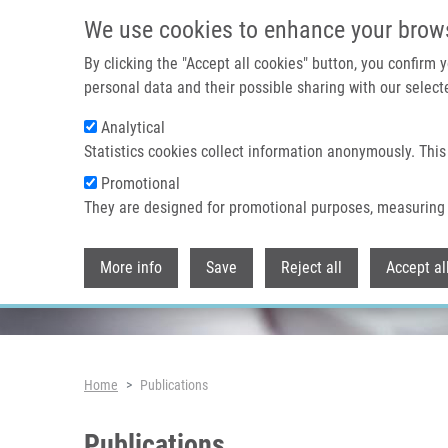
Skip to main content
We use cookies to enhance your brow
By clicking the "Accept all cookies" button, you confirm
personal data and their possible sharing with our selecte
Analytical
Header image
Statistics cookies collect information anonymously. This
Promotional
They are designed for promotional purposes, measuring 
More info
Save
Reject all
Accept al
Breadcrumb
Home
Publications
Publications