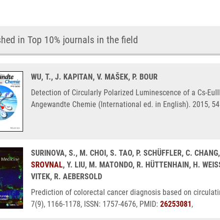
hed in Top 10% journals in the field
WU, T., J. KAPITAN, V. MAŠEK, P. BOUR
Detection of Circularly Polarized Luminescence of a Cs-EuI
Angewandte Chemie (International ed. in English). 2015, 5
SURINOVA, S., M. CHOI, S. TAO, P. SCHÜFFLER, C. CHANG
SROVNAL
, Y. LIU, M. MATONDO, R. HÜTTENHAIN, H. WEI
VITEK, R. AEBERSOLD
Prediction of colorectal cancer diagnosis based on circula
7(9), 1166-1178, ISSN: 1757-4676, PMID:
26253081
,