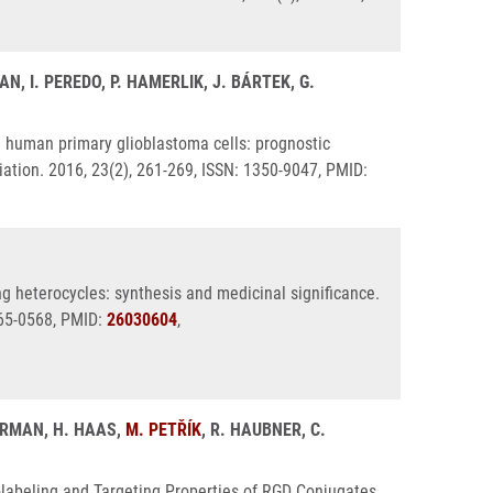
N, I. PEREDO, P. HAMERLIK, J. BÁRTEK, G.
n human primary glioblastoma cells: prognostic
tiation. 2016, 23(2), 261-269, ISSN: 1350-9047, PMID:
ng heterocycles: synthesis and medicinal significance.
265-0568, PMID:
26030604
,
VERMAN, H. HAAS,
M. PETŘÍK
, R. HAUBNER, C.
iolabeling and Targeting Properties of RGD Conjugates.