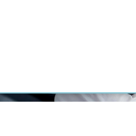
RT CANCER RESEARCH
INTRANET
LOG IN
ENGLISH
Research
Careers
Contact
E-shop