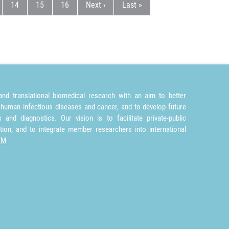
e
e
Page
Page
Page
Next page
Last page
14
15
16
Next ›
Last »
nd translational biomedical research with an aim to better
 human infectious diseases and cancer, and to develop future
and diagnostics. Our vision is to facilitate private-public
tion, and to integrate member researchers into international
TM