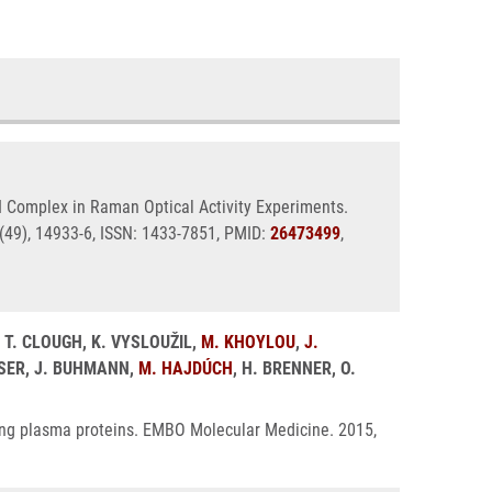
II Complex in Raman Optical Activity Experiments.
4(49), 14933-6, ISSN: 1433-7851, PMID:
26473499
,
, T. CLOUGH, K. VYSLOUŽIL,
M. KHOYLOU
,
J.
SSER, J. BUHMANN,
M. HAJDÚCH
, H. BRENNER, O.
ting plasma proteins. EMBO Molecular Medicine. 2015,