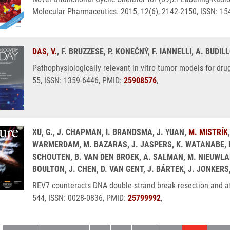
Molecular Pharmaceutics. 2015, 12(6), 2142-2150, ISSN: 1
DAS, V.
, F. BRUZZESE, P. KONEČNÝ, F. IANNELLI, A. BUDIL
Pathophysiologically relevant in vitro tumor models for dru
55, ISSN: 1359-6446, PMID:
25908576
,
XU, G., J. CHAPMAN, I. BRANDSMA, J. YUAN,
M. MISTRÍK
WARMERDAM, M. BAZARAS, J. JASPERS, K. WATANABE, M. 
SCHOUTEN, B. VAN DEN BROEK, A. SALMAN, M. NIEUWLAND,
BOULTON, J. CHEN, D. VAN GENT, J. BÁRTEK, J. JONKERS
REV7 counteracts DNA double-strand break resection and af
544, ISSN: 0028-0836, PMID:
25799992
,