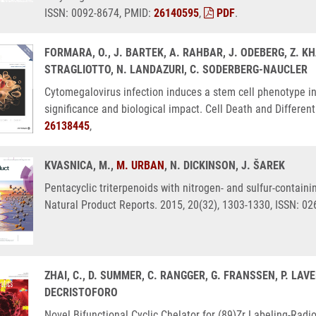
ISSN: 0092-8674, PMID:
26140595
,
PDF
.
FORMARA, O., J. BARTEK, A. RAHBAR, J. ODEBERG, Z. KHA
STRAGLIOTTO, N. LANDAZURI, C. SODERBERG-NAUCLER
Cytomegalovirus infection induces a stem cell phenotype i
significance and biological impact. Cell Death and Differen
26138445
,
KVASNICA, M.,
M. URBAN
, N. DICKINSON, J. ŠAREK
Pentacyclic triterpenoids with nitrogen- and sulfur-containi
Natural Product Reports. 2015, 20(32), 1303-1330, ISSN: 0
ZHAI, C., D. SUMMER, C. RANGGER, G. FRANSSEN, P. LA
DECRISTOFORO
Novel Bifunctional Cyclic Chelator for (89)Zr Labeling-Rad