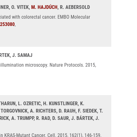
NNER, O. VITEK,
M. HAJDÚCH
, R. AEBERSOLD
ciated with colorectal cancer. EMBO Molecular
253080
,
ÁRTEK, J. SAMAJ
 illumination microscopy. Nature Protocols. 2015,
. THARUN, L. OZRETIC, H. KUNSTLINGER, K.
ORGOVNICK, A. RICHTERS, D. RAUH, F. SIEDEK, T.
CK, A. TRUMPP, R. RAD, D. SAUR, J. BÁRTEK, J.
in KRAS-Mutant Cancer. Cell. 2015, 162(1), 146-159,