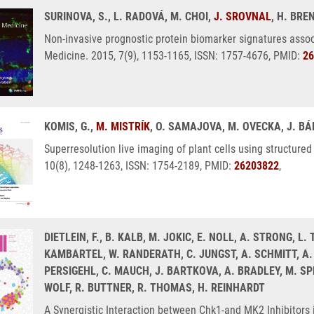
SURINOVA, S., L. RADOVÁ, M. CHOI,
J. SROVNAL
, H. BRE
Non-invasive prognostic protein biomarker signatures asso
Medicine. 2015, 7(9), 1153-1165, ISSN: 1757-4676, PMID:
26
KOMIS, G.,
M. MISTRÍK
, O. SAMAJOVA, M. OVECKA, J. B
Superresolution live imaging of plant cells using structured
10(8), 1248-1263, ISSN: 1754-2189, PMID:
26203822
,
DIETLEIN, F., B. KALB, M. JOKIC, E. NOLL, A. STRONG, L
KAMBARTEL, W. RANDERATH, C. JUNGST, A. SCHMITT, A. T
PERSIGEHL, C. MAUCH, J. BARTKOVA, A. BRADLEY, M. SPRI
WOLF, R. BUTTNER, R. THOMAS, H. REINHARDT
A Synergistic Interaction between Chk1-and MK2 Inhibitors 