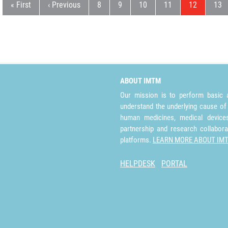
First page
Previous page
Page
Page
Page
Page
Current pag
Pag
« First
‹ Previous
8
9
10
11
12
13
ABOUT IMTM
Our mission is to perform basic a
understand the underlying cause of
human medicines, medical devices 
partnership and research collabora
platforms.
LEARN MORE ABOUT IM
HELPDESK
PORTAL