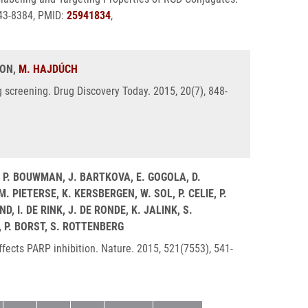
543-8384, PMID:
25941834
,
LON,
M. HAJDÚCH
g screening. Drug Discovery Today. 2015, 20(7), 848-
, P. BOUWMAN, J. BARTKOVA, E. GOGOLA, D.
PIETERSE, K. KERSBERGEN, W. SOL, P. CELIE, P.
 I. DE RINK, J. DE RONDE, K. JALINK, S.
, P. BORST, S. ROTTENBERG
fects PARP inhibition. Nature. 2015, 521(7553), 541-