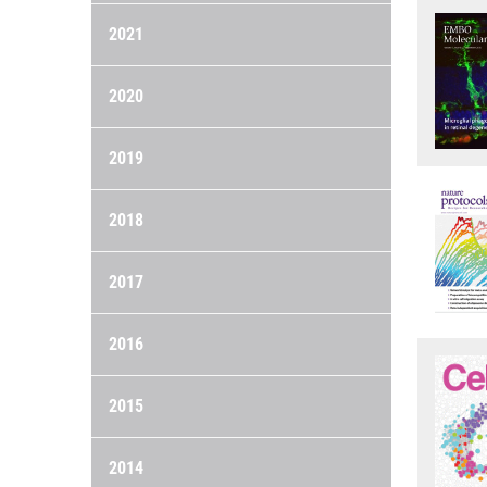
2021
2020
2019
2018
2017
2016
2015
2014