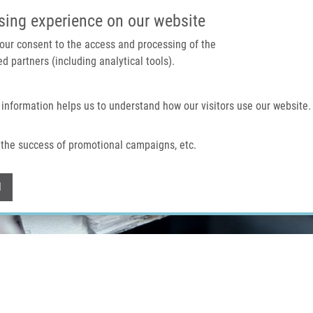
IMTM PORTAL
SUPPO
sing experience on our website
 your consent to the access and processing of the
d partners (including analytical tools).
Home
About us
Technologies & services
 information helps us to understand how our visitors use our website.
the success of promotional campaigns, etc.
Withdraw consent
l