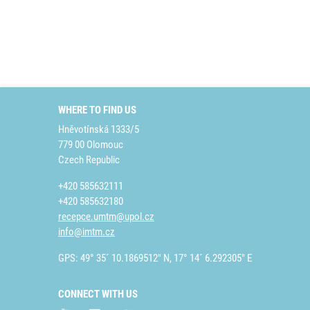
WHERE TO FIND US
Hněvotínská 1333/5
779 00 Olomouc
Czech Republic
+420 585632111
+420 585632180
recepce.umtm@upol.cz
info@imtm.cz
GPS: 49° 35´ 10.1869512" N, 17° 14´ 6.292305" E
CONNECT WITH US