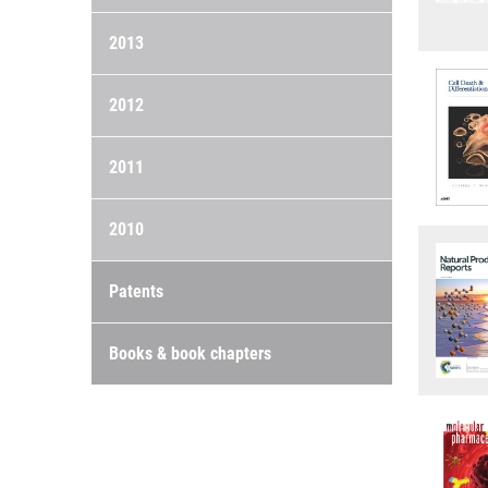
2013
2012
2011
2010
Patents
Books & book chapters