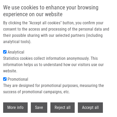
Skip to main content
We use cookies to enhance your browsing
experience on our website
Header image
By clicking the "Accept all cookies" button, you confirm your
consent to the access and processing of the personal data and
their possible sharing with our selected partners (including
analytical tools).
Analytical
Statistics cookies collect information anonymously. This
information helps us to understand how our visitors use our
website.
Breadcrumb
Promotional
Home
They are designed for promotional purposes, measuring the
National Infrastructure For Biological and Medical Imaging Czech-
BioImaging
success of promotional campaigns, etc.
Withdr
National Infrastructure for Biological
More info
Save
Reject all
Accept all
and Medical Imaging Czech-