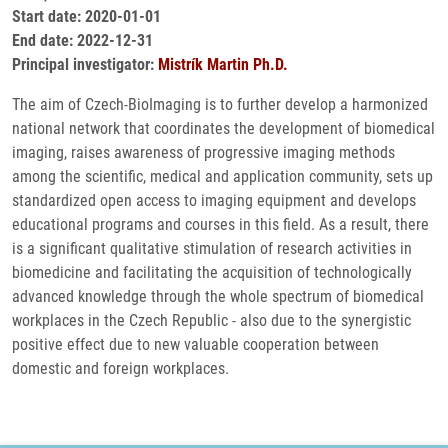
Start date: 2020-01-01
End date: 2022-12-31
Principal investigator:
Mistrík Martin Ph.D.
The aim of Czech-BioImaging is to further develop a harmonized
national network that coordinates the development of biomedical
imaging, raises awareness of progressive imaging methods
among the scientific, medical and application community, sets up
standardized open access to imaging equipment and develops
educational programs and courses in this field. As a result, there
is a significant qualitative stimulation of research activities in
biomedicine and facilitating the acquisition of technologically
advanced knowledge through the whole spectrum of biomedical
workplaces in the Czech Republic - also due to the synergistic
positive effect due to new valuable cooperation between
domestic and foreign workplaces.