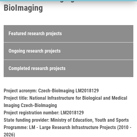
BioImaging
Research projects
Featured research projects
Ongoing research projects
Completed research projects
Project acronym: Czech-BioImaging LM2018129
Project title: National Infrastructure for Biological and Medical
Imaging Czech-BioImaging
Project registration number: LM2018129
State funding provider: Ministry of Education, Youth and Sports
Programme: LM - Large Research Infrastructure Projects (2010 -
2026)