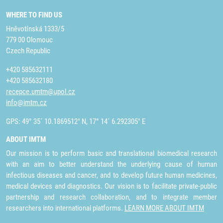
WHERE TO FIND US
Hněvotínská 1333/5
779 00 Olomouc
Czech Republic
+420 585632111
+420 585632180
recepce.umtm@upol.cz
info@imtm.cz
GPS: 49° 35´ 10.1869512" N, 17° 14´ 6.292305" E
ABOUT IMTM
Our mission is to perform basic and translational biomedical research
with an aim to better understand the underlying cause of human
infectious diseases and cancer, and to develop future human medicines,
medical devices and diagnostics. Our vision is to facilitate private-public
partnership and research collaboration, and to integrate member
researchers into international platforms.
LEARN MORE ABOUT IMTM