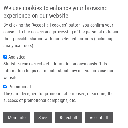
Skip to main content
We use cookies to enhance your browsing
experience on our website
Header image
By clicking the "Accept all cookies" button, you confirm your
consent to the access and processing of the personal data and
their possible sharing with our selected partners (including
analytical tools).
Analytical
Statistics cookies collect information anonymously. This
information helps us to understand how our visitors use our
website.
Breadcrumb
Promotional
Home
Baťová Adéla
They are designed for promotional purposes, measuring the
success of promotional campaigns, etc.
Baťová Adéla
Withdr
More info
Save
Reject all
Accept all