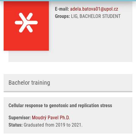
E-mail:
adela.batova01@upol.cz
Groups:
LIG, BACHELOR STUDENT
Bachelor training
Cellular response to genotoxic and replication stress
Supervisor:
Moudrý Pavel Ph.D.
Status:
Graduated from 2019 to 2021.