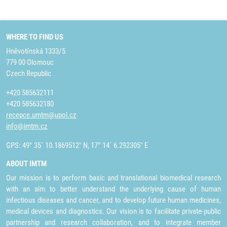
WHERE TO FIND US
Hněvotínská 1333/5
779 00 Olomouc
Czech Republic
+420 585632111
+420 585632180
recepce.umtm@upol.cz
info@imtm.cz
GPS: 49° 35´ 10.1869512" N, 17° 14´ 6.292305" E
ABOUT IMTM
Our mission is to perform basic and translational biomedical research
with an aim to better understand the underlying cause of human
infectious diseases and cancer, and to develop future human medicines,
medical devices and diagnostics. Our vision is to facilitate private-public
partnership and research collaboration, and to integrate member