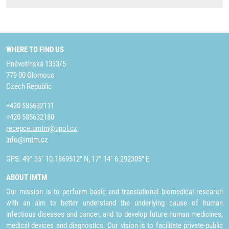
WHERE TO FIND US
Hněvotínská 1333/5
779 00 Olomouc
Czech Republic
+420 585632111
+420 585632180
recepce.umtm@upol.cz
info@imtm.cz
GPS: 49° 35´ 10.1869512" N, 17° 14´ 6.292305" E
ABOUT IMTM
Our mission is to perform basic and translational biomedical research
with an aim to better understand the underlying cause of human
infectious diseases and cancer, and to develop future human medicines,
medical devices and diagnostics. Our vision is to facilitate private-public