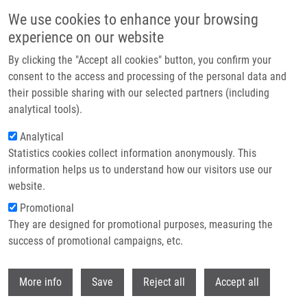
Skip to main content
We use cookies to enhance your browsing
experience on our website
Header image
By clicking the "Accept all cookies" button, you confirm your
consent to the access and processing of the personal data and
their possible sharing with our selected partners (including
analytical tools).
Analytical
Statistics cookies collect information anonymously. This
information helps us to understand how our visitors use our
website.
Breadcrumb
Promotional
Home
Burianová Adéla
They are designed for promotional purposes, measuring the
success of promotional campaigns, etc.
Burianová Adéla
Withdr
More info
Save
Reject all
Accept all