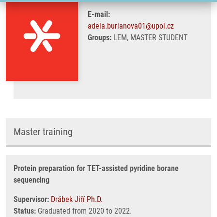
E-mail:
adela.burianova01@upol.cz
Groups:
LEM, MASTER STUDENT
Master training
Protein preparation for TET-assisted pyridine borane
sequencing
Supervisor:
Drábek Jiří Ph.D.
Status:
Graduated from 2020 to 2022.