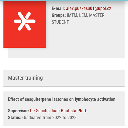
E-mail:
alex.puskasu01@upol.cz
Groups:
IMTM, LEM, MASTER
STUDENT
Master training
Effect of sesquiterpene lactones on lymphocyte activation
Supervisor:
De Sanctis Juan Bautista Ph.D.
Status:
Graduated from 2022 to 2023.