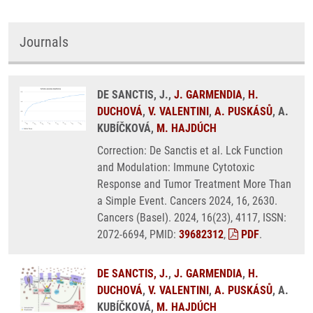
Journals
DE SANCTIS, J.,
J. GARMENDIA
,
H.
DUCHOVÁ
,
V. VALENTINI
,
A. PUSKÁSŮ
, A.
KUBÍČKOVÁ,
M. HAJDÚCH
Correction: De Sanctis et al. Lck Function
and Modulation: Immune Cytotoxic
Response and Tumor Treatment More Than
a Simple Event. Cancers 2024, 16, 2630.
Cancers (Basel). 2024, 16(23), 4117, ISSN:
2072-6694, PMID:
39682312
,
PDF
.
DE SANCTIS, J.
,
J. GARMENDIA
,
H.
DUCHOVÁ
,
V. VALENTINI
,
A. PUSKÁSŮ
, A.
KUBÍČKOVÁ,
M. HAJDÚCH