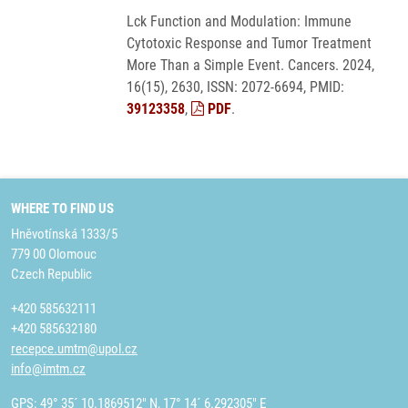
Lck Function and Modulation: Immune
Cytotoxic Response and Tumor Treatment
More Than a Simple Event. Cancers. 2024,
16(15), 2630, ISSN: 2072-6694, PMID:
39123358
,
PDF
.
WHERE TO FIND US
Hněvotínská 1333/5
779 00 Olomouc
Czech Republic
+420 585632111
+420 585632180
recepce.umtm@upol.cz
info@imtm.cz
GPS: 49° 35´ 10.1869512" N, 17° 14´ 6.292305" E