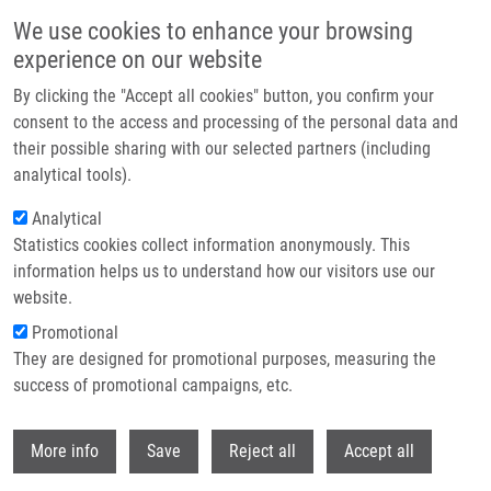
Skip to main content
We use cookies to enhance your browsing
experience on our website
Header image
By clicking the "Accept all cookies" button, you confirm your
consent to the access and processing of the personal data and
their possible sharing with our selected partners (including
analytical tools).
Analytical
Statistics cookies collect information anonymously. This
information helps us to understand how our visitors use our
website.
Breadcrumb
Promotional
Home
Puskásů Alex
They are designed for promotional purposes, measuring the
success of promotional campaigns, etc.
Puskásů Alex
Withdr
More info
Save
Reject all
Accept all