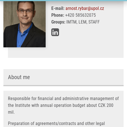
E-mail:
arnost.rybar@upol.cz
Phone:
+420 585632075
Groups:
IMTM, LEM, STAFF
About me
Responsible for financial and administrative management of
the Institute with annual operation budget about CZK 200
mil.
Preparation of agreements/contracts and other legal