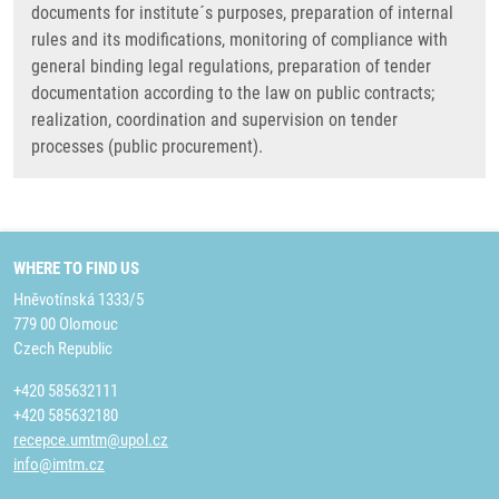
documents for institute´s purposes, preparation of internal
rules and its modifications, monitoring of compliance with
general binding legal regulations, preparation of tender
documentation according to the law on public contracts;
realization, coordination and supervision on tender
processes (public procurement).
WHERE TO FIND US
Hněvotínská 1333/5
779 00 Olomouc
Czech Republic
+420 585632111
+420 585632180
recepce.umtm@upol.cz
info@imtm.cz