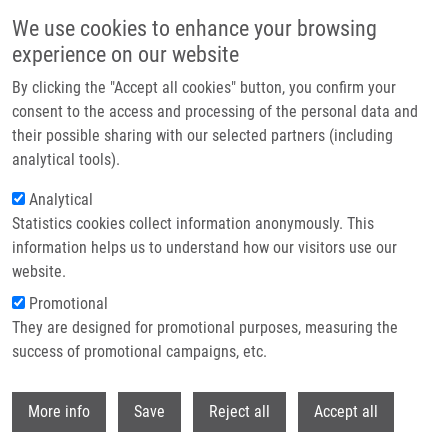
Skip to main content
We use cookies to enhance your browsing
experience on our website
Header image
By clicking the "Accept all cookies" button, you confirm your
consent to the access and processing of the personal data and
their possible sharing with our selected partners (including
analytical tools).
Analytical
Statistics cookies collect information anonymously. This
information helps us to understand how our visitors use our
website.
Breadcrumb
Promotional
Home
Rybář Arnošt LL.M.
They are designed for promotional purposes, measuring the
success of promotional campaigns, etc.
Rybář Arnošt LL.M.
Withdr
More info
Save
Reject all
Accept all