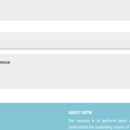
erence
ABOUT IMTM
Our mission is to perform basic a
understand the underlying cause of