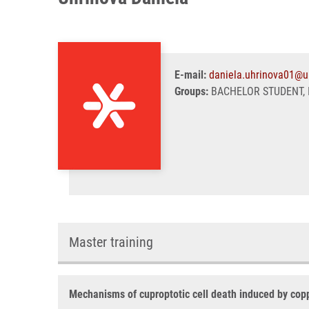
E-mail:
daniela.uhrinova01@u
Groups:
BACHELOR STUDENT, 
Master training
Mechanisms of cuproptotic cell death induced by cop