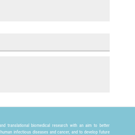
nd translational biomedical research with an aim to better
 human infectious diseases and cancer, and to develop future