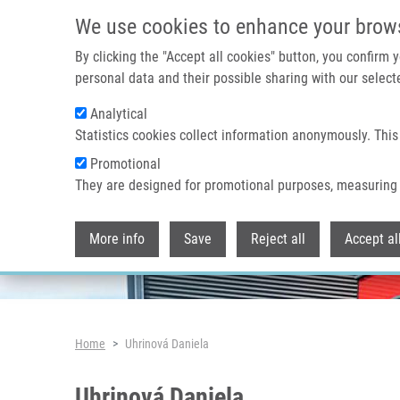
Skip to main content
We use cookies to enhance your brow
By clicking the "Accept all cookies" button, you confirm
personal data and their possible sharing with our selecte
Analytical
Header image
Statistics cookies collect information anonymously. This
Promotional
They are designed for promotional purposes, measuring 
More info
Save
Reject all
Accept al
Breadcrumb
Home
Uhrinová Daniela
Uhrinová Daniela