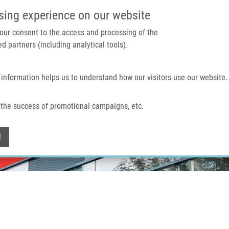
IMTM PORTAL
SUPPO
sing experience on our website
 your consent to the access and processing of the
d partners (including analytical tools).
Home
About us
Technologies & services
 information helps us to understand how our visitors use our website.
the success of promotional campaigns, etc.
Withdraw consent
l