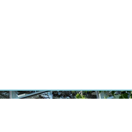
RT CANCER RESEARCH
INTRANET
LOG IN
ENGLISH
Research
Careers
Contact
E-shop