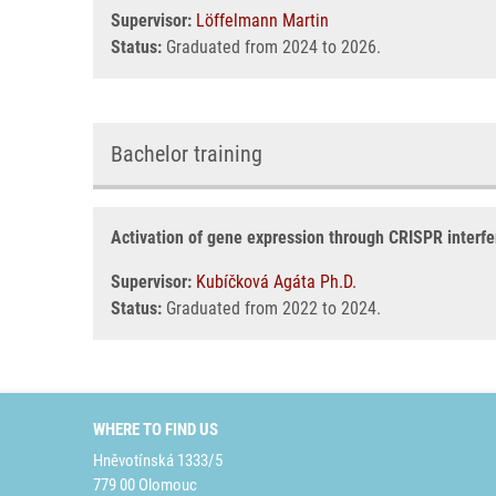
Supervisor:
Löffelmann Martin
Status:
Graduated from 2024 to 2026.
Bachelor training
Activation of gene expression through CRISPR interf
Supervisor:
Kubíčková Agáta Ph.D.
Status:
Graduated from 2022 to 2024.
WHERE TO FIND US
Hněvotínská 1333/5
779 00 Olomouc