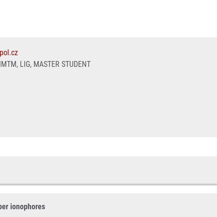
pol.cz
IMTM, LIG, MASTER STUDENT
per ionophores