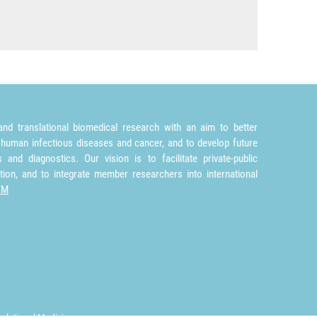
nd translational biomedical research with an aim to better
 human infectious diseases and cancer, and to develop future
and diagnostics. Our vision is to facilitate private-public
tion, and to integrate member researchers into international
TM