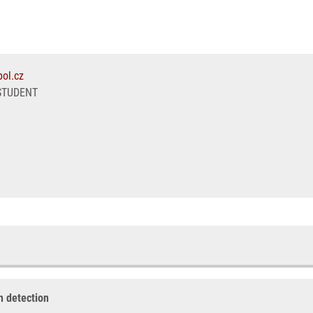
ol.cz
STUDENT
on detection