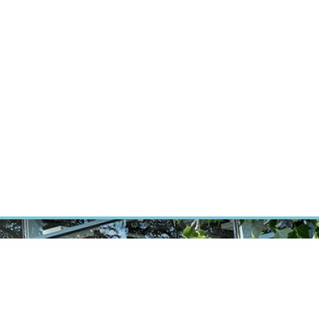
RT CANCER RESEARCH
INTRANET
LOG IN
ENGLISH
Research
Careers
Contact
E-shop