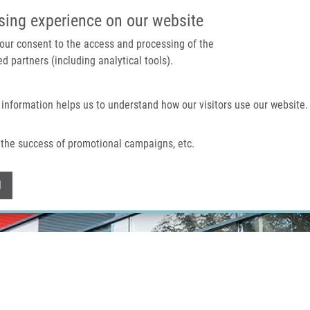
IMTM PORTAL
SUPPO
sing experience on our website
 your consent to the access and processing of the
d partners (including analytical tools).
Home
About us
Technologies & services
 information helps us to understand how our visitors use our website.
the success of promotional campaigns, etc.
Withdraw consent
l