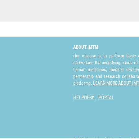
ABOUT IMTM
Our mission is to perform basic a
understand the underlying cause of
human medicines, medical devices 
partnership and research collabora
platforms.
LEARN MORE ABOUT IM
HELPDESK
PORTAL