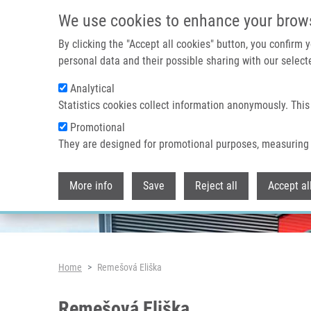
Skip to main content
We use cookies to enhance your brow
By clicking the "Accept all cookies" button, you confirm
personal data and their possible sharing with our selecte
Analytical
Header image
Statistics cookies collect information anonymously. This
Promotional
They are designed for promotional purposes, measuring 
More info
Save
Reject all
Accept al
Breadcrumb
Home
Remešová Eliška
Remešová Eliška