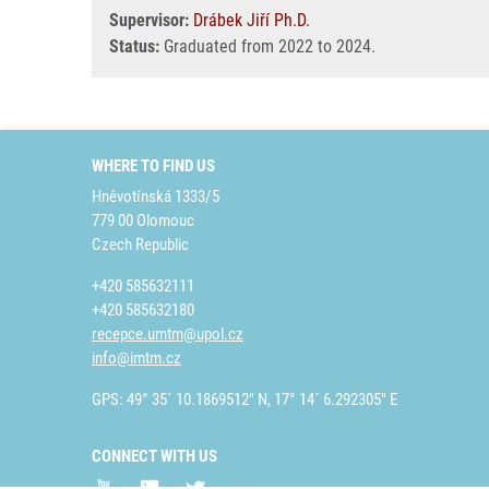
Supervisor:
Drábek Jiří Ph.D.
Status:
Graduated from 2022 to 2024.
WHERE TO FIND US
Hněvotínská 1333/5
779 00 Olomouc
Czech Republic
+420 585632111
+420 585632180
recepce.umtm@upol.cz
info@imtm.cz
GPS: 49° 35´ 10.1869512" N, 17° 14´ 6.292305" E
CONNECT WITH US