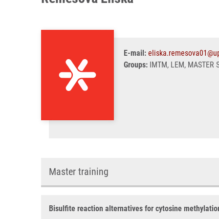
E-mail:
eliska.remesova01@up
Groups:
IMTM, LEM, MASTER 
Master training
Bisulfite reaction alternatives for cytosine methylati