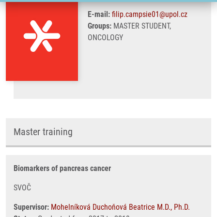
E-mail:
filip.campsie01@upol.cz
Groups:
MASTER STUDENT,
ONCOLOGY
Master training
Biomarkers of pancreas cancer
SVOČ
Supervisor:
Mohelníková Duchoňová Beatrice M.D., Ph.D.