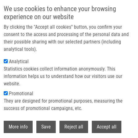
Skip to main content
We use cookies to enhance your browsing
experience on our website
Header image
By clicking the "Accept all cookies" button, you confirm your
consent to the access and processing of the personal data and
their possible sharing with our selected partners (including
analytical tools).
Analytical
Statistics cookies collect information anonymously. This
information helps us to understand how our visitors use our
website.
Breadcrumb
Promotional
Home
Campsie Filip
They are designed for promotional purposes, measuring the
success of promotional campaigns, etc.
Campsie Filip
Withdr
More info
Save
Reject all
Accept all