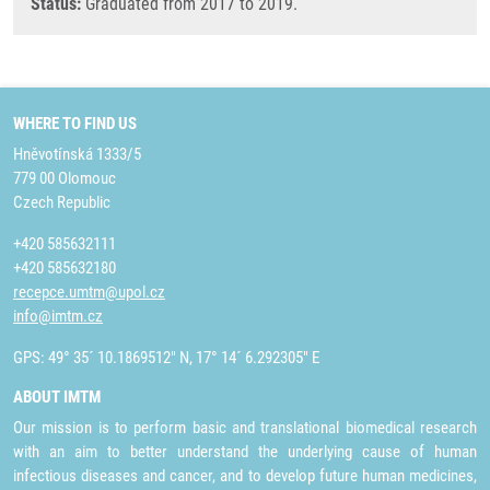
Status:
Graduated from 2017 to 2019.
WHERE TO FIND US
Hněvotínská 1333/5
779 00 Olomouc
Czech Republic
+420 585632111
+420 585632180
recepce.umtm@upol.cz
info@imtm.cz
GPS: 49° 35´ 10.1869512" N, 17° 14´ 6.292305" E
ABOUT IMTM
Our mission is to perform basic and translational biomedical research
with an aim to better understand the underlying cause of human
infectious diseases and cancer, and to develop future human medicines,