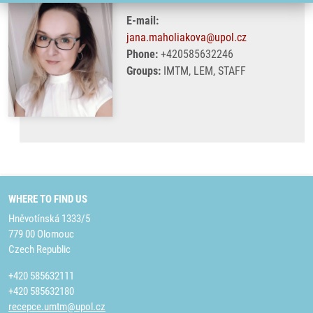
E-mail:
jana.maholiakova@upol.cz
Phone:
+420585632246
Groups:
IMTM, LEM, STAFF
WHERE TO FIND US
Hněvotínská 1333/5
779 00 Olomouc
Czech Republic
+420 585632111
+420 585632180
recepce.umtm@upol.cz