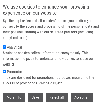
Skip to main content
We use cookies to enhance your browsing
experience on our website
Header image
By clicking the "Accept all cookies" button, you confirm your
consent to the access and processing of the personal data and
their possible sharing with our selected partners (including
analytical tools).
Analytical
Statistics cookies collect information anonymously. This
information helps us to understand how our visitors use our
website.
Breadcrumb
Promotional
Home
Maholiaková Jana
They are designed for promotional purposes, measuring the
success of promotional campaigns, etc.
Maholiaková Jana
Withdr
More info
Save
Reject all
Accept all