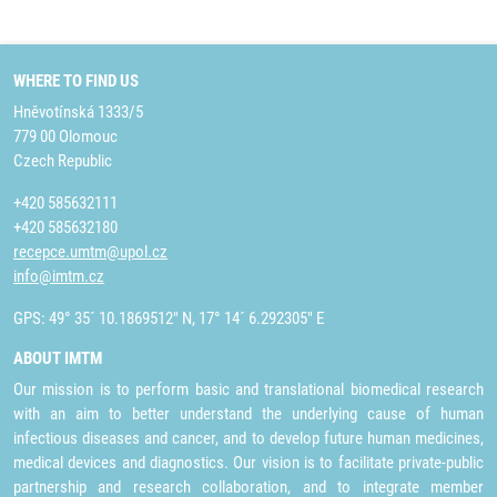
WHERE TO FIND US
Hněvotínská 1333/5
779 00 Olomouc
Czech Republic
+420 585632111
+420 585632180
recepce.umtm@upol.cz
info@imtm.cz
GPS: 49° 35´ 10.1869512" N, 17° 14´ 6.292305" E
ABOUT IMTM
Our mission is to perform basic and translational biomedical research
with an aim to better understand the underlying cause of human
infectious diseases and cancer, and to develop future human medicines,
medical devices and diagnostics. Our vision is to facilitate private-public
partnership and research collaboration, and to integrate member