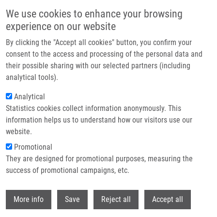
Skip to main content
We use cookies to enhance your browsing
experience on our website
Header image
By clicking the "Accept all cookies" button, you confirm your
consent to the access and processing of the personal data and
their possible sharing with our selected partners (including
analytical tools).
Analytical
Statistics cookies collect information anonymously. This
information helps us to understand how our visitors use our
website.
Breadcrumb
Promotional
Home
Drlíková Kateřina
They are designed for promotional purposes, measuring the
success of promotional campaigns, etc.
Drlíková Kateřina
Withdr
More info
Save
Reject all
Accept all