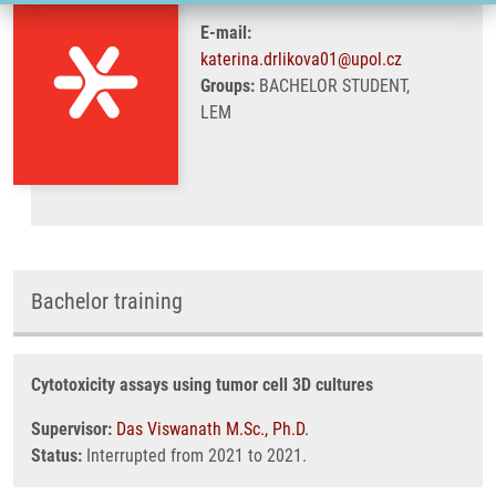
E-mail:
katerina.drlikova01@upol.cz
Groups:
BACHELOR STUDENT,
LEM
Bachelor training
Cytotoxicity assays using tumor cell 3D cultures
Supervisor:
Das Viswanath M.Sc., Ph.D.
Status:
Interrupted from 2021 to 2021.