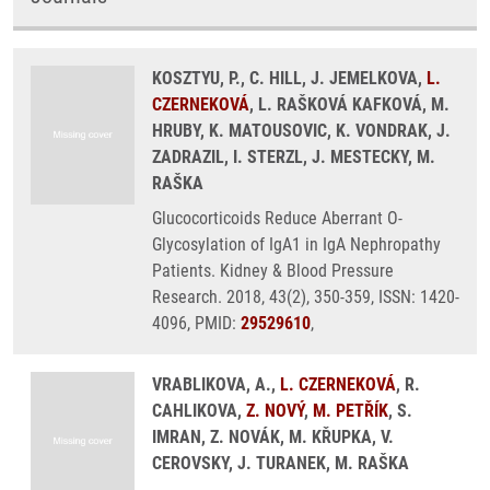
KOSZTYU, P., C. HILL, J. JEMELKOVA,
L.
CZERNEKOVÁ
, L. RAŠKOVÁ KAFKOVÁ, M.
HRUBY, K. MATOUSOVIC, K. VONDRAK, J.
ZADRAZIL, I. STERZL, J. MESTECKY, M.
RAŠKA
Glucocorticoids Reduce Aberrant O-
Glycosylation of IgA1 in IgA Nephropathy
Patients. Kidney & Blood Pressure
Research. 2018, 43(2), 350-359, ISSN: 1420-
4096, PMID:
29529610
,
VRABLIKOVA, A.,
L. CZERNEKOVÁ
, R.
CAHLIKOVA,
Z. NOVÝ
,
M. PETŘÍK
, S.
IMRAN, Z. NOVÁK, M. KŘUPKA, V.
CEROVSKY, J. TURANEK, M. RAŠKA