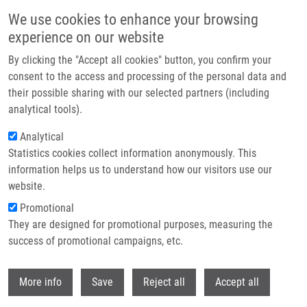
Skip to main content
We use cookies to enhance your browsing
experience on our website
Header image
By clicking the "Accept all cookies" button, you confirm your
consent to the access and processing of the personal data and
their possible sharing with our selected partners (including
analytical tools).
Analytical
Statistics cookies collect information anonymously. This
information helps us to understand how our visitors use our
website.
Breadcrumb
Promotional
Home
Czerneková Lýdie M.Sc.
They are designed for promotional purposes, measuring the
success of promotional campaigns, etc.
Czerneková Lýdie M.Sc.
Withdr
More info
Save
Reject all
Accept all