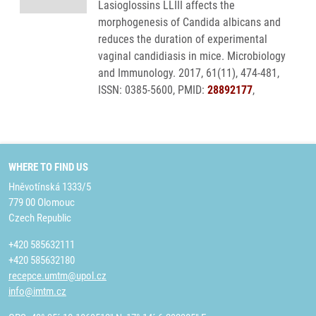
Lasioglossins LLIII affects the
morphogenesis of Candida albicans and
reduces the duration of experimental
vaginal candidiasis in mice. Microbiology
and Immunology. 2017, 61(11), 474-481,
ISSN: 0385-5600, PMID:
28892177
,
WHERE TO FIND US
Hněvotínská 1333/5
779 00 Olomouc
Czech Republic
+420 585632111
+420 585632180
recepce.umtm@upol.cz
info@imtm.cz