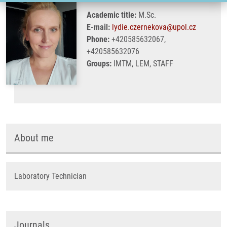
Academic title:
M.Sc.
E-mail:
lydie.czernekova@upol.cz
Phone:
+420585632067,
+420585632076
Groups:
IMTM, LEM, STAFF
About me
Laboratory Technician
Journals