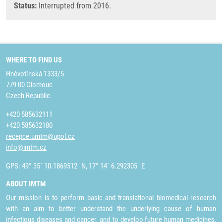
Status:
Interrupted from 2016.
WHERE TO FIND US
Hněvotínská 1333/5
779 00 Olomouc
Czech Republic
+420 585632111
+420 585632180
recepce.umtm@upol.cz
info@imtm.cz
GPS: 49° 35´ 10.1869512" N, 17° 14´ 6.292305" E
ABOUT IMTM
Our mission is to perform basic and translational biomedical research
with an aim to better understand the underlying cause of human
infectious diseases and cancer, and to develop future human medicines,