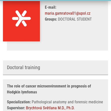
E-mail:
maria.gamratova01@upol.cz
Groups:
DOCTORAL STUDENT
Doctoral training
The role of cancer microenvironment in prognosis of
Hodgkin lymfomas
Specialization:
Pathological anatomy and forensic medicine
Supervisor:
Brychtová Světlana M.D., Ph.D.