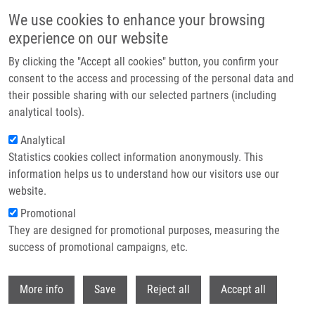
Skip to main content
We use cookies to enhance your browsing
experience on our website
Header image
By clicking the "Accept all cookies" button, you confirm your
consent to the access and processing of the personal data and
their possible sharing with our selected partners (including
analytical tools).
Analytical
Statistics cookies collect information anonymously. This
information helps us to understand how our visitors use our
website.
Breadcrumb
Promotional
Home
Gamratová Mária
They are designed for promotional purposes, measuring the
success of promotional campaigns, etc.
Gamratová Mária
Withdr
More info
Save
Reject all
Accept all