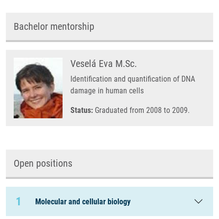
Bachelor mentorship
Veselá Eva M.Sc.
Identification and quantification of DNA
damage in human cells
Status:
Graduated from 2008 to 2009.
Open positions
1
Molecular and cellular biology