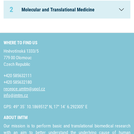
2
Molecular and Translational Medicine
WHERE TO FIND US
Hněvotínská 1333/5
779 00 Olomouc
Czech Republic
+420 585632111
+420 585632180
recepce.umtm@upol.cz
info@imtm.cz
GPS: 49° 35´ 10.1869512" N, 17° 14´ 6.292305" E
ABOUT IMTM
Our mission is to perform basic and translational biomedical research
with an aim to better understand the underlying cause of human