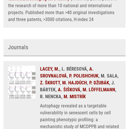
the research of more than 10 national and international
projects. Published more than >40 original investigations
and three patents, >3000 citations, H-index 24
Journals
LACEY, M.
, L. BÉRESOVÁ,
A.
SROVNALOVÁ
,
P. POLISHCHUK
, M. SALA,
Z. ŠKROTT
,
M. HAJDÚCH
,
P. DŽUBÁK
, J.
BÁRTEK,
A. ŠIŠKOVÁ
,
M. LÖFFELMANN
,
R. NENCKA,
M. MISTRÍK
Autophagy revealed as a targetable
vulnerability in senescent cells by cell
painting phenotypic profiling: a
mechanistic study of MCOPPB and related