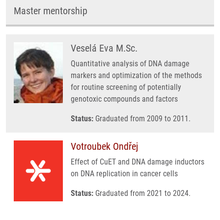
Master mentorship
Veselá Eva M.Sc.
Quantitative analysis of DNA damage
markers and optimization of the methods
for routine screening of potentially
genotoxic compounds and factors
Status:
Graduated from 2009 to 2011.
Votroubek Ondřej
Effect of CuET and DNA damage inductors
on DNA replication in cancer cells
Status:
Graduated from 2021 to 2024.