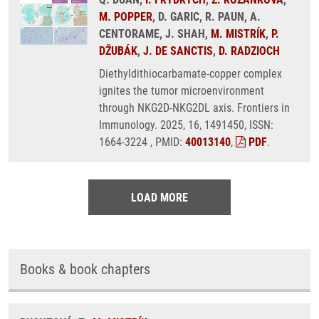
M. POPPER
, D. GARIC, R. PAUN, A.
CENTORAME, J. SHAH,
M. MISTRÍK
,
P.
DŽUBÁK
,
J. DE SANCTIS
,
D. RADZIOCH
Diethyldithiocarbamate-copper complex
ignites the tumor microenvironment
through NKG2D-NKG2DL axis. Frontiers in
Immunology. 2025, 16, 1491450, ISSN:
1664-3224 , PMID:
40013140
,
PDF
.
LOAD MORE
Books & book chapters