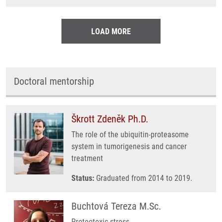
LOAD MORE
Doctoral mentorship
Škrott Zdeněk Ph.D.
The role of the ubiquitin-proteasome
system in tumorigenesis and cancer
treatment
Status:
Graduated from 2014 to 2019.
Buchtová Tereza M.Sc.
Proteotoxic stress