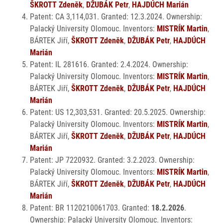
ŠKROTT Zdeněk
,
DŽUBÁK Petr
,
HAJDÚCH Marián
Patent: CA 3,114,031. Granted: 12.3.2024. Ownership:
Palacký University Olomouc. Inventors:
MISTRÍK Martin
,
BÁRTEK Jiří,
ŠKROTT Zdeněk
,
DŽUBÁK Petr
,
HAJDÚCH
Marián
Patent: IL 281616. Granted: 2.4.2024. Ownership:
Palacký University Olomouc. Inventors:
MISTRÍK Martin
,
BÁRTEK Jiří,
ŠKROTT Zdeněk
,
DŽUBÁK Petr
,
HAJDÚCH
Marián
Patent: US 12,303,531. Granted: 20.5.2025. Ownership:
Palacký University Olomouc. Inventors:
MISTRÍK Martin
,
BÁRTEK Jiří,
ŠKROTT Zdeněk
,
DŽUBÁK Petr
,
HAJDÚCH
Marián
Patent: JP 7220932. Granted: 3.2.2023. Ownership:
Palacký University Olomouc. Inventors:
MISTRÍK Martin
,
BÁRTEK Jiří,
ŠKROTT Zdeněk
,
DŽUBÁK Petr
,
HAJDÚCH
Marián
Patent: BR 1120210061703. Granted:
18.2.2026
.
Ownership: Palacký University Olomouc. Inventors: