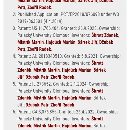
Mistrík Martin
,
Hajdúch Marián
,
Bártek Jiří
,
Džubák
Petr
,
Zbořil Radek
.
Published Application: PCT/EP2018/076098 under WO
2019/063601 (4.4.2019)
Patent: US 11,766,404. Granted: 26.9.2023. Ownership:
Palacký University Olomouc. Inventors:
Škrott Zdeněk
,
Mistrík Martin
,
Hajdúch Marián
,
Bártek Jiří
,
Džubák
Petr
,
Zbořil Radek
.
Patent: AU 2018340510. Granted: 5.8.2021. Ownership:
Palacký University Olomouc. Inventors:
Škrott
Zdeněk
,
Mistrík Martin
,
Hajdúch Marián
,
Bártek
Jiří
,
Džubák Petr
,
Zbořil Radek
.
Patent: IL 273652. Granted: 2.1.2024. Ownership:
Palacký University Olomouc. Inventors:
Škrott
Zdeněk
,
Mistrík Martin
,
Hajdúch Marián
, Bártek
Jiří,
Džubák Petr
,
Zbořil Radek
.
Patent: CA 3,076,855. Granted: 26.4.2022. Ownership:
Palacký University Olomouc. Inventors:
Škrott
Zdeněk
,
Mistrík Martin
,
Hajdúch Marián
, Bártek