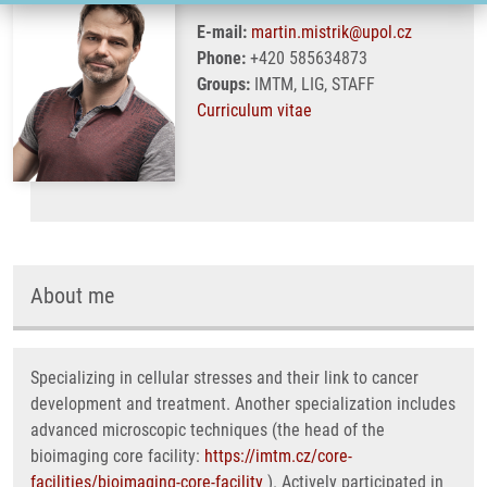
E-mail:
martin.mistrik@upol.cz
Phone:
+420 585634873
Groups:
IMTM, LIG, STAFF
Curriculum vitae
About me
Specializing in cellular stresses and their link to cancer
development and treatment. Another specialization includes
advanced microscopic techniques (the head of the
bioimaging core facility:
https://imtm.cz/core-
facilities/bioimaging-core-facility
). Actively participated in