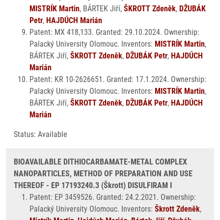
MISTRÍK Martin
, BÁRTEK Jiří,
ŠKROTT Zdeněk
,
DŽUBÁK
Petr
,
HAJDÚCH Marián
Patent: MX 418,133. Granted: 29.10.2024. Ownership:
Palacký University Olomouc. Inventors:
MISTRÍK Martin
,
BÁRTEK Jiří,
ŠKROTT Zdeněk
,
DŽUBÁK Petr
,
HAJDÚCH
Marián
Patent: KR 10-2626651. Granted: 17.1.2024. Ownership:
Palacký University Olomouc. Inventors:
MISTRÍK Martin
,
BÁRTEK Jiří,
ŠKROTT Zdeněk
,
DŽUBÁK Petr
,
HAJDÚCH
Marián
Status: Available
BIOAVAILABLE DITHIOCARBAMATE-METAL COMPLEX
NANOPARTICLES, METHOD OF PREPARATION AND USE
THEREOF - EP 17193240.3 (Škrott) DISULFIRAM I
Patent: EP 3459526. Granted: 24.2.2021. Ownership:
Palacký University Olomouc. Inventors:
Škrott Zdeněk
,