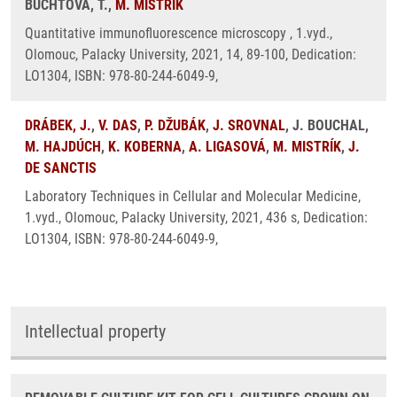
BUCHTOVÁ, T.,
M. MISTRÍK
Quantitative immunofluorescence microscopy , 1.vyd.,
Olomouc, Palacky University, 2021, 14, 89-100, Dedication:
LO1304, ISBN: 978-80-244-6049-9,
DRÁBEK, J.
,
V. DAS
,
P. DŽUBÁK
,
J. SROVNAL
, J. BOUCHAL,
M. HAJDÚCH
,
K. KOBERNA
,
A. LIGASOVÁ
,
M. MISTRÍK
,
J.
DE SANCTIS
Laboratory Techniques in Cellular and Molecular Medicine,
1.vyd., Olomouc, Palacky University, 2021, 436 s, Dedication:
LO1304, ISBN: 978-80-244-6049-9,
Intellectual property