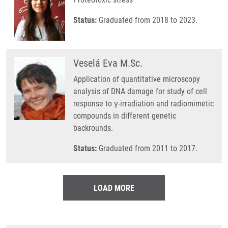
Status:
Graduated from 2018 to 2023.
Veselá Eva M.Sc.
Application of quantitative microscopy
analysis of DNA damage for study of cell
response to γ-irradiation and radiomimetic
compounds in different genetic
backrounds.
Status:
Graduated from 2011 to 2017.
LOAD MORE