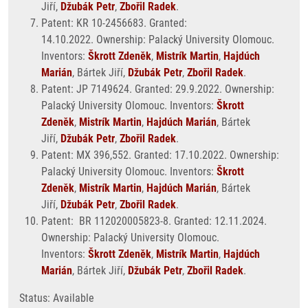
Jiří,
Džubák Petr
,
Zbořil Radek
.
Patent: KR 10-2456683. Granted:
14.10.2022. Ownership: Palacký University Olomouc.
Inventors:
Škrott Zdeněk
,
Mistrík Martin
,
Hajdúch
Marián
, Bártek Jiří,
Džubák Petr
,
Zbořil Radek
.
Patent: JP 7149624. Granted: 29.9.2022. Ownership:
Palacký University Olomouc. Inventors:
Škrott
Zdeněk
,
Mistrík Martin
,
Hajdúch Marián
, Bártek
Jiří,
Džubák Petr
,
Zbořil Radek
.
Patent: MX 396,552. Granted: 17.10.2022. Ownership:
Palacký University Olomouc. Inventors:
Škrott
Zdeněk
,
Mistrík Martin
,
Hajdúch Marián
, Bártek
Jiří,
Džubák Petr
,
Zbořil Radek
.
Patent: BR 112020005823-8. Granted: 12.11.2024.
Ownership: Palacký University Olomouc.
Inventors:
Škrott Zdeněk
,
Mistrík Martin
,
Hajdúch
Marián
, Bártek Jiří,
Džubák Petr
,
Zbořil Radek
.
Status: Available