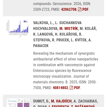
compounds. Geroscience. 2026, ISSN:
2509-2723, PMID:
42062708
,
PDF
.
VALKOVA, L., L. SUCHANKOVA
HOCHVALDOVA,
M. MISTRÍK
, M. KOLÁŘ,
K. LANGOVÁ, H. KOLÁŘOVÁ, B.
STEFKOVA, R. PRUCEK, L. KVÍTEK, A.
PANACEK
Revealing the mechanism of synergistic
antibacterial effect of silver nanoparticles
in combination with vancomycin against
Enterococcus species by fluorescence
microscopy visualization. Journal of
materials chemistry. B. 2025, ISSN: 2050-
750X, PMID:
40814802
,
PDF
.
DUMUT, D.,
M. HAJDÚCH
, A. ZACHARIAS,
Q. DUAN,
I. FRYDRYCH
,
Z. ROŽÁNKOVÁ
,