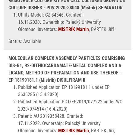
REMOVABLE CULTURE KIT FOR CELL CULTURES GROWN ON
CULTURE DISHES - PUV 2020-38048 (Mistrík) SEPARATOR
Utility Model: CZ 34546. Granted:
16.11.2020
.
Ownership: Palacký University
Olomouc. Inventors:
MISTRÍK Martin
, BÁRTEK Jiří
Status: Available
MOLECULAR COMPLEX ASSEMBLY PARTICLES COMRISING
BIS-R1, R2-DITHIOCARBAMATE-METAL COMPLEX AND A
LIGAND, METHOD OF PREPARATION AND USE THEREOF -
EP 18199181.1 (Mistrík) DISULFIRAM II
Published Application EP 18199181.1 under EP
3636285 (15.4.2020)
Published Application PCT/EP2019/077222 under WO
2020/074514 (16.4.2020)
Patent: AU 2019358428. Granted:
17.11.2022. Ownership: Palacký University
Olomouc. Inventors:
MISTRÍK Martin
, BÁRTEK Jiří,