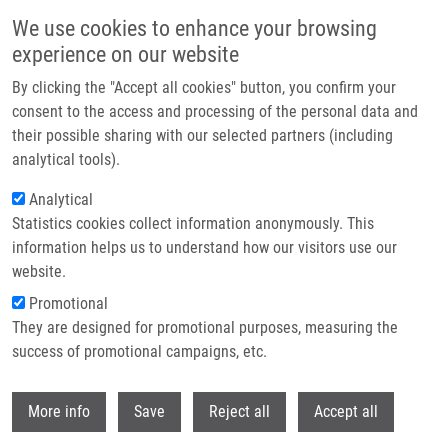
Skip to main content
We use cookies to enhance your browsing
experience on our website
Header image
By clicking the "Accept all cookies" button, you confirm your
consent to the access and processing of the personal data and
their possible sharing with our selected partners (including
analytical tools).
Analytical
Statistics cookies collect information anonymously. This
information helps us to understand how our visitors use our
website.
Breadcrumb
Promotional
Home
Mistrík Martin Ph.D.
They are designed for promotional purposes, measuring the
success of promotional campaigns, etc.
Mistrík Martin Ph.D.
Withdr
More info
Save
Reject all
Accept all