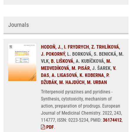
Journals
HODOŇ, J.
,
I. FRYDRYCH
,
Z. TRHLÍKOVÁ
,
J. POKORNÝ
, L. BORKOVÁ, S. BENICKÁ, M.
VLK,
B. LIŠKOVÁ
, A. KUBÍČKOVÁ,
M.
MEDVEDÍKOVÁ
,
M. PISÁR
, J. ŠAREK,
V.
DAS
,
A. LIGASOVÁ
,
K. KOBERNA
,
P.
DŽUBÁK
,
M. HAJDÚCH
,
M. URBAN
Triterpenoid pyrazines and pyridines -
Synthesis, cytotoxicity, mechanism of
action, preparation of prodrugs. European
Journal of Medicinal Chemistry. 2022, 243,
114777, ISSN: 0223-5234, PMID:
36174412
,
PDF
.