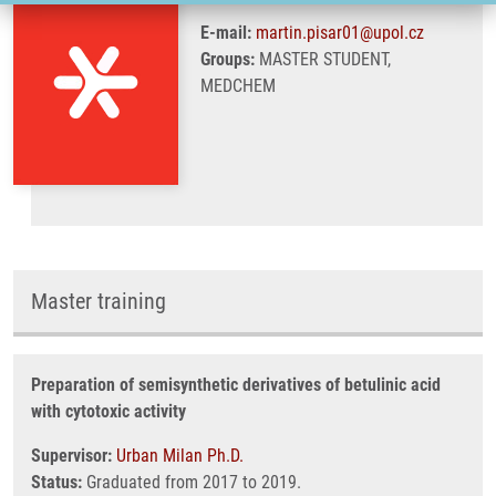
E-mail:
martin.pisar01@upol.cz
Groups:
MASTER STUDENT,
MEDCHEM
Master training
Preparation of semisynthetic derivatives of betulinic acid
with cytotoxic activity
Supervisor:
Urban Milan Ph.D.
Status:
Graduated from 2017 to 2019.