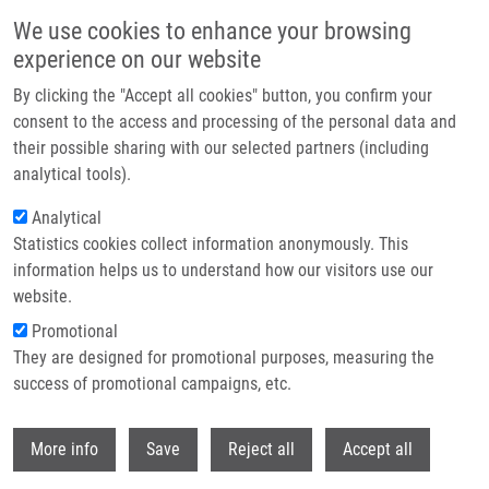
Skip to main content
We use cookies to enhance your browsing
experience on our website
Header image
By clicking the "Accept all cookies" button, you confirm your
consent to the access and processing of the personal data and
their possible sharing with our selected partners (including
analytical tools).
Analytical
Statistics cookies collect information anonymously. This
information helps us to understand how our visitors use our
website.
Breadcrumb
Promotional
Home
Pisár Martin
They are designed for promotional purposes, measuring the
success of promotional campaigns, etc.
Pisár Martin
Withdr
More info
Save
Reject all
Accept all