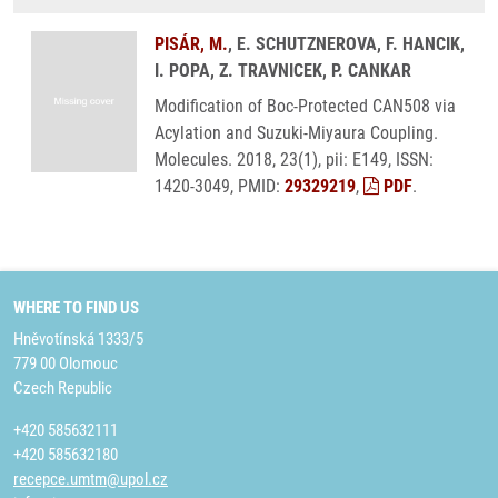
PISÁR, M.
, E. SCHUTZNEROVA, F. HANCIK,
I. POPA, Z. TRAVNICEK, P. CANKAR
Modification of Boc-Protected CAN508 via
Acylation and Suzuki-Miyaura Coupling.
Molecules. 2018, 23(1), pii: E149, ISSN:
1420-3049, PMID:
29329219
,
PDF
.
WHERE TO FIND US
Hněvotínská 1333/5
779 00 Olomouc
Czech Republic
+420 585632111
+420 585632180
recepce.umtm@upol.cz