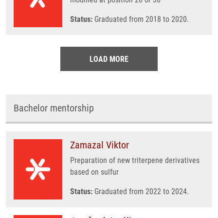
Status:
Graduated from 2018 to 2020.
LOAD MORE
Bachelor mentorship
Zamazal Viktor
Preparation of new triterpene derivatives
based on sulfur
Status:
Graduated from 2022 to 2024.