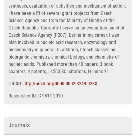
synthesis, evaluation of activities and mechanism of action.
I have been a PI of several grant projects from Czech
Science Agency and from the Ministry of Health of the
Czech Republic. Currently I serve on an evaluation panel of
Czech Science Agency (P207). Earlier in my career, I was
also involved in nucleic acid research, enzymology and
biochemistry in general. In addition, I teach classes on
bioorganic chemistry, chemical biology, and chemistry of
nucleic acids. Published more than 40 papers, 3 book
chapters, 4 patents, >1500 SCI citations, H-index 21.
ORCID:
http://orcid.org/0000-0002-8249-028X
Researcher ID: C-9611-2010
Journals