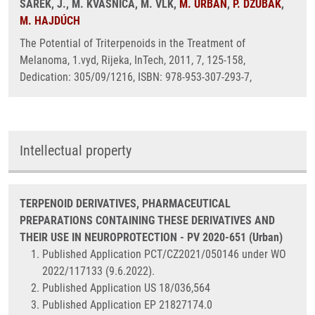
ŠAREK, J., M. KVASNICA, M. VLK,
M. URBAN
,
P. DŽUBÁK
,
M. HAJDÚCH
The Potential of Triterpenoids in the Treatment of
Melanoma, 1.vyd, Rijeka, InTech, 2011, 7, 125-158,
Dedication: 305/09/1216, ISBN: 978-953-307-293-7,
Intellectual property
TERPENOID DERIVATIVES, PHARMACEUTICAL
PREPARATIONS CONTAINING THESE DERIVATIVES AND
THEIR USE IN NEUROPROTECTION - PV 2020-651 (Urban)
Published Application PCT/CZ2021/050146 under WO
2022/117133 (9.6.2022).
Published Application US 18/036,564
Published Application EP 21827174.0