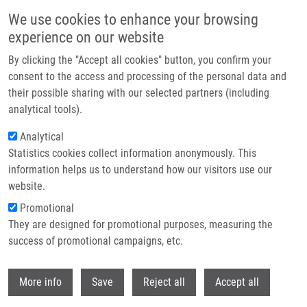
Skip to main content
We use cookies to enhance your browsing
experience on our website
Header image
By clicking the "Accept all cookies" button, you confirm your
consent to the access and processing of the personal data and
their possible sharing with our selected partners (including
analytical tools).
Analytical
Statistics cookies collect information anonymously. This
information helps us to understand how our visitors use our
website.
Breadcrumb
Promotional
Home
Urban Milan Ph.D.
They are designed for promotional purposes, measuring the
success of promotional campaigns, etc.
Urban Milan Ph.D.
Withdr
More info
Save
Reject all
Accept all