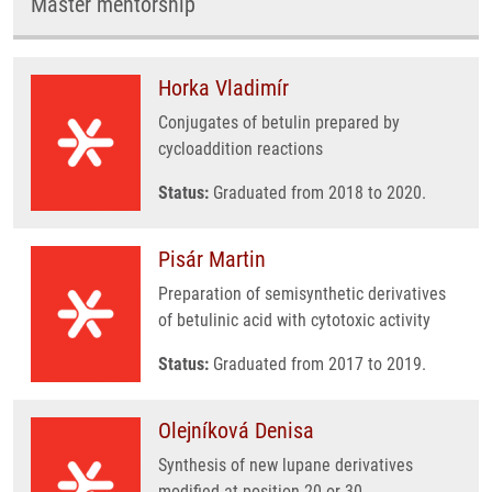
Master mentorship
Horka Vladimír
Conjugates of betulin prepared by
cycloaddition reactions
Status:
Graduated from 2018 to 2020.
Pisár Martin
Preparation of semisynthetic derivatives
of betulinic acid with cytotoxic activity
Status:
Graduated from 2017 to 2019.
Olejníková Denisa
Synthesis of new lupane derivatives
modified at position 20 or 30