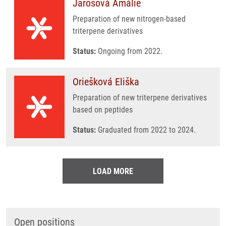
Jarošová Amálie
Preparation of new nitrogen-based
triterpene derivatives
Status:
Ongoing from 2022.
Oriešková Eliška
Preparation of new triterpene derivatives
based on peptides
Status:
Graduated from 2022 to 2024.
LOAD MORE
Open positions