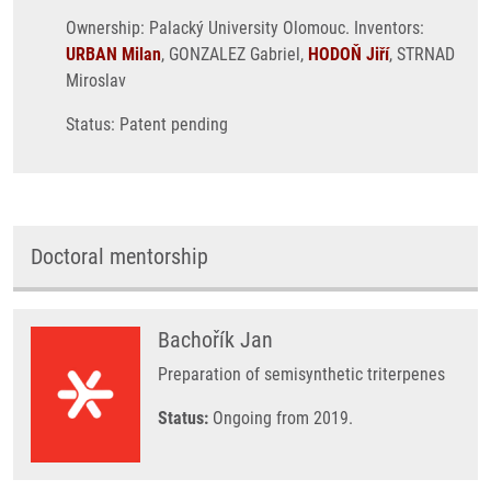
Ownership: Palacký University Olomouc. Inventors:
URBAN Milan
, GONZALEZ Gabriel,
HODOŇ Jiří
, STRNAD
Miroslav
Status: Patent pending
Doctoral mentorship
Bachořík Jan
Preparation of semisynthetic triterpenes
Status:
Ongoing from 2019.