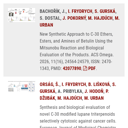
BACHOŘÍK, J.,
I. FRYDRYCH
,
S. GURSKÁ
,
S. DOSTAL,
J. POKORNÝ
,
M. HAJDÚCH
,
M.
URBAN
New Synthetic Approach to C‑30 Ethers,
Esters, and Amines of Betulin Using the
Mitsunobu Reaction and Biological
Evaluation of the Products. ACS Omega.
2026, 11(16), 24564-24579, ISSN: 2470-
1343, PMID:
42077890
,
PDF
.
ORSÁG, Š.
,
I. FRYDRYCH
,
B. LIŠKOVÁ
,
S.
GURSKÁ
, A. PRIBYLKA,
J. HODOŇ
,
P.
DŽUBÁK
,
M. HAJDÚCH
,
M. URBAN
Synthesis and biological evaluation of
novel C-30 modified lupane triterpenoids
selectively cytotoxic against cancer cells.
European Journal of Medicinal Chemistry.