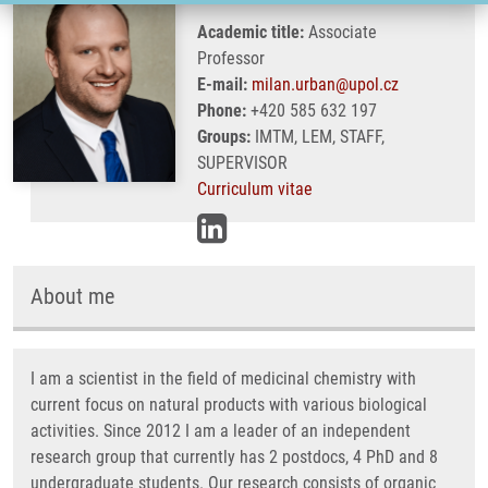
Academic title:
Associate
Professor
E-mail:
milan.urban@upol.cz
Phone:
+420 585 632 197
Groups:
IMTM, LEM, STAFF,
SUPERVISOR
Curriculum vitae
About me
I am a scientist in the field of medicinal chemistry with
current focus on natural products with various biological
activities. Since 2012 I am a leader of an independent
research group that currently has 2 postdocs, 4 PhD and 8
undergraduate students. Our research consists of organic