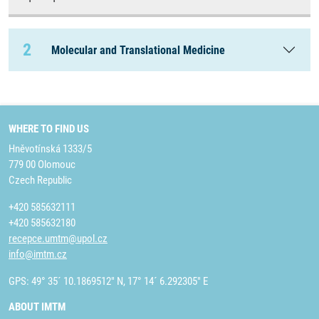
2
Molecular and Translational Medicine
WHERE TO FIND US
Hněvotínská 1333/5
779 00 Olomouc
Czech Republic
+420 585632111
+420 585632180
recepce.umtm@upol.cz
info@imtm.cz
GPS: 49° 35´ 10.1869512" N, 17° 14´ 6.292305" E
ABOUT IMTM