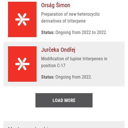
Orság Šimon
Preparation of new heterocyclic
derivatives of triterpene
Status:
Ongoing from 2022 to 2022.
Jurčeka Ondřej
Modification of lupine triterpenes in
position C-17
Status:
Ongoing from 2022.
LOAD MORE