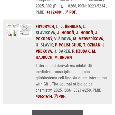
2025, 302 (Pt 1), 118268, ISSN: 0223-5234 ,
PMID:
41124881
,
PDF
.
FRYDRYCH, I.
,
J. ŘEHULKA
, L.
SLAVIKOVA,
J. HODOŇ
,
J. HODOŇ
,
J.
POKORNÝ
, V. ŠIDOVÁ,
M. MEDVEDÍKOVÁ
,
H. SLAVÍK,
P. POLISHCHUK
,
T. OŽDIAN
,
J.
VRBKOVÁ
, J. ŠAREK,
P. DŽUBÁK
,
M.
HAJDÚCH
,
M. URBAN
Triterpenoid derivatives inhibit Gli-
mediated transcription in human
glioblastoma cell line via direct interaction
with Gli1. The Journal of biological
chemistry. 2025, ISSN: 0021-9258, PMID:
40651614
,
PDF
.