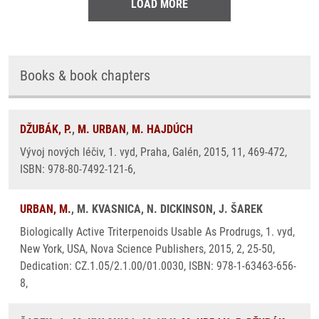
LOAD MORE
Books & book chapters
DŽUBÁK, P.
,
M. URBAN
,
M. HAJDÚCH
Vývoj nových léčiv, 1. vyd, Praha, Galén, 2015, 11, 469-472,
ISBN: 978-80-7492-121-6,
URBAN, M.
, M. KVASNICA, N. DICKINSON, J. ŠAREK
Biologically Active Triterpenoids Usable As Prodrugs, 1. vyd,
New York, USA, Nova Science Publishers, 2015, 2, 25-50,
Dedication: CZ.1.05/2.1.00/01.0030, ISBN: 978-1-63463-656-
8,