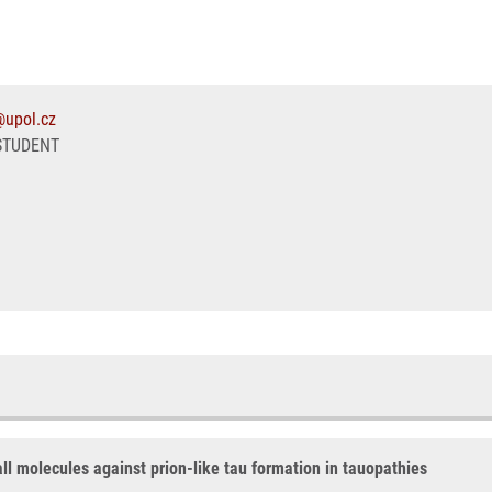
@upol.cz
STUDENT
all molecules against prion-like tau formation in tauopathies