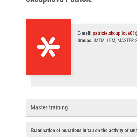
E-mail:
patricie.skoupilova01
Groups:
IMTM, LEM, MASTER 
Master training
Examination of mutations in tau on the activity of sm