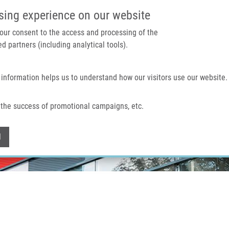
IMTM PORTAL
SUPPO
sing experience on our website
 your consent to the access and processing of the
d partners (including analytical tools).
Home
About us
Technologies & services
 information helps us to understand how our visitors use our website.
the success of promotional campaigns, etc.
Withdraw consent
l