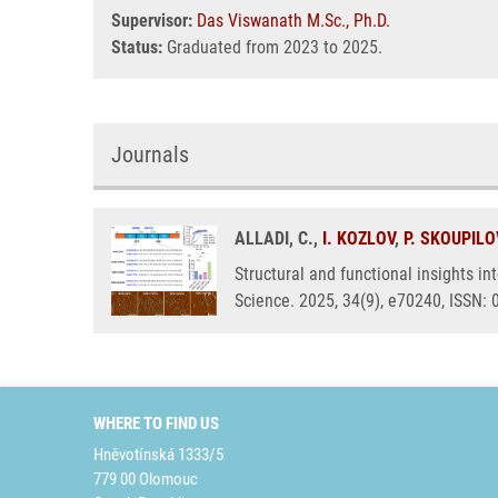
Supervisor:
Das Viswanath M.Sc., Ph.D.
Status:
Graduated from 2023 to 2025.
Journals
ALLADI, C.,
I. KOZLOV
,
P. SKOUPIL
Structural and functional insights i
Science. 2025, 34(9), e70240, ISSN:
WHERE TO FIND US
Hněvotínská 1333/5
779 00 Olomouc