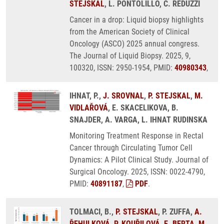
STEJSKAL
, L. PONTOLILLO, C. REDUZZI
Cancer in a drop: Liquid biopsy highlights
from the American Society of Clinical
Oncology (ASCO) 2025 annual congress.
The Journal of Liquid Biopsy. 2025, 9,
100320, ISSN: 2950-1954, PMID:
40980343
,
IHNAT, P.,
J. SROVNAL
,
P. STEJSKAL
,
M.
VIDLAŘOVÁ
, E. SKACELIKOVA, B.
SNAJDER, A. VARGA, L. IHNAT RUDINSKA
Monitoring Treatment Response in Rectal
Cancer through Circulating Tumor Cell
Dynamics: A Pilot Clinical Study. Journal of
Surgical Oncology. 2025, ISSN: 0022-4790,
PMID:
40891187
,
PDF
.
TOLMACI, B.,
P. STEJSKAL
, P. ZUFFA,
A.
ŘEHULKOVÁ
,
P. KOUŘILOVÁ
,
E. BERTA
,
M.