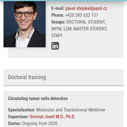
E-mail:
pavel.stejskal@upol.cz
Phone:
+420 585 632 137
Groups:
DOCTORAL STUDENT,
IMTM, LEM, MASTER STUDENT,
STAFF
Doctoral training
Circulating tumor cells detection
Specialization:
Molecular and Translational Medicine
Supervisor:
Srovnal Josef M.D., Ph.D.
Status:
Ongoing from 2020.