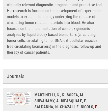
clinically relevant diagnostic, prognostic and predictive tool.
His research is focused on the development of experimental
models to explain the biology underlying the release of
circulating tumor-related materials into blood. He also
focuses on the implementation of complex genomic
analyses by liquid biopsy-based biomarkers (circulating
tumor cells, circulating tumor DNA, extracellular vesicles,
free circulating biomarkers) in the diagnosis, follow-up and
therapy of cancer patients.
Journals
MARTINELLI, C., R. BOREA, M.
SHIVAHAMY, A. DIPASQUALE, E.
SALDANHA, N. GHAZALI, E. NICOLO,
P.