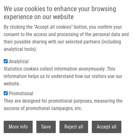
Skip to main content
We use cookies to enhance your browsing
experience on our website
Header image
By clicking the "Accept all cookies" button, you confirm your
consent to the access and processing of the personal data and
their possible sharing with our selected partners (including
analytical tools).
Analytical
Statistics cookies collect information anonymously. This
information helps us to understand how our visitors use our
website.
Breadcrumb
Promotional
Home
Stejskal Pavel MSc
They are designed for promotional purposes, measuring the
success of promotional campaigns, etc.
Stejskal Pavel MSc
Withdr
More info
Save
Reject all
Accept all