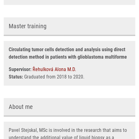
Master training
Circulating tumor cells detection and analysis using direct
detection method in patients with glioblastoma multiforme
Supervisor:
Řehulková Alona M.D.
Status:
Graduated from 2018 to 2020.
About me
Pavel Stejskal, MSc is involved in the research that aims to
understand the additional value of liquid biopsy as a