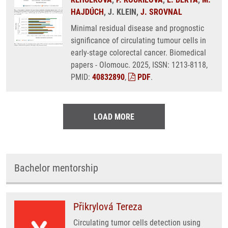
HAJDÚCH
, J. KLEIN,
J. SROVNAL
Minimal residual disease and prognostic
significance of circulating tumour cells in
early-stage colorectal cancer. Biomedical
papers - Olomouc. 2025, ISSN: 1213-8118,
PMID:
40832890
,
PDF
.
LOAD MORE
Bachelor mentorship
Přikrylová Tereza
Circulating tumor cells detection using