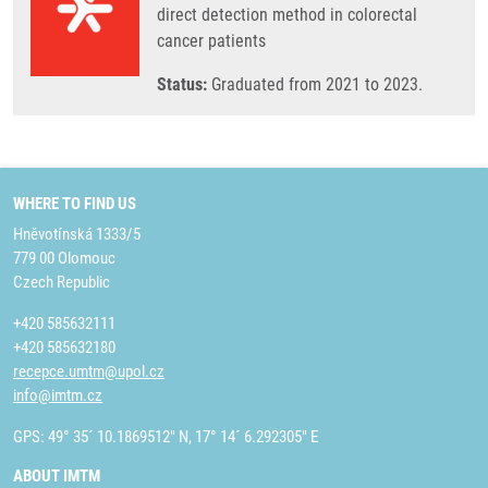
direct detection method in colorectal
cancer patients
Status:
Graduated from 2021 to 2023.
WHERE TO FIND US
Hněvotínská 1333/5
779 00 Olomouc
Czech Republic
+420 585632111
+420 585632180
recepce.umtm@upol.cz
info@imtm.cz
GPS: 49° 35´ 10.1869512" N, 17° 14´ 6.292305" E
ABOUT IMTM