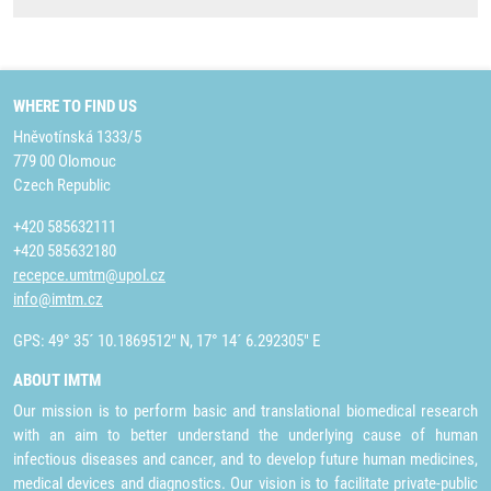
WHERE TO FIND US
Hněvotínská 1333/5
779 00 Olomouc
Czech Republic
+420 585632111
+420 585632180
recepce.umtm@upol.cz
info@imtm.cz
GPS: 49° 35´ 10.1869512" N, 17° 14´ 6.292305" E
ABOUT IMTM
Our mission is to perform basic and translational biomedical research
with an aim to better understand the underlying cause of human
infectious diseases and cancer, and to develop future human medicines,
medical devices and diagnostics. Our vision is to facilitate private-public