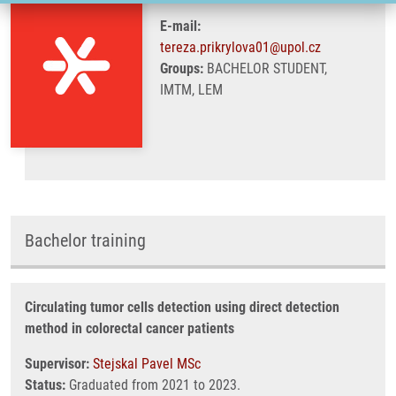
E-mail:
tereza.prikrylova01@upol.cz
Groups:
BACHELOR STUDENT,
IMTM, LEM
Bachelor training
Circulating tumor cells detection using direct detection
method in colorectal cancer patients
Supervisor:
Stejskal Pavel MSc
Status:
Graduated from 2021 to 2023.