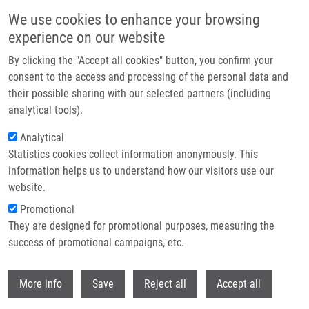
Skip to main content
We use cookies to enhance your browsing
experience on our website
Header image
By clicking the "Accept all cookies" button, you confirm your
consent to the access and processing of the personal data and
their possible sharing with our selected partners (including
analytical tools).
Analytical
Statistics cookies collect information anonymously. This
information helps us to understand how our visitors use our
website.
Breadcrumb
Promotional
Home
Přikrylová Tereza
They are designed for promotional purposes, measuring the
success of promotional campaigns, etc.
Přikrylová Tereza
Withdr
More info
Save
Reject all
Accept all