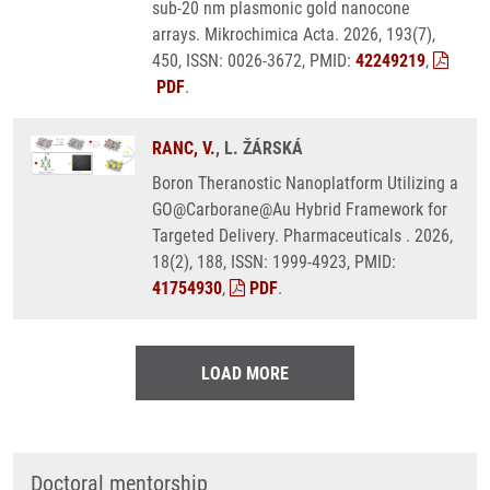
sub-20 nm plasmonic gold nanocone
arrays. Mikrochimica Acta. 2026, 193(7),
450, ISSN: 0026-3672, PMID:
42249219
,
PDF
.
RANC, V.
, L. ŽÁRSKÁ
Boron Theranostic Nanoplatform Utilizing a
GO@Carborane@Au Hybrid Framework for
Targeted Delivery. Pharmaceuticals . 2026,
18(2), 188, ISSN: 1999-4923, PMID:
41754930
,
PDF
.
LOAD MORE
Doctoral mentorship