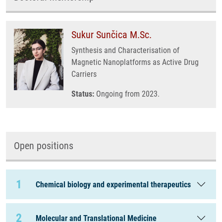
Sukur Sunčica M.Sc.
Synthesis and Characterisation of
Magnetic Nanoplatforms as Active Drug
Carriers
Status:
Ongoing from 2023.
Open positions
1
Chemical biology and experimental therapeutics
2
Molecular and Translational Medicine