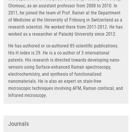
Olomouc, as an assistant professor from 2008 to 2010. In
2011, he joined the team of Prof. Rainer at the Department
of Medicine at the University of Fribourg in Switzerland as a
research scientist. He worked there from 2011-2012. He has
worked as a researcher at Palacký University since 2012.
He has authored or co-authored 85 scientific publications.
His H index is 29. He is a co-author of 3 international
patents. His research is directed towards developing nano-
sensors using Surface-enhanced Raman spectroscopy,
electrochemistry, and synthesis of functionalized
nanomaterials. He is also an expert on stain-free
microscopic techniques involving AFM, Raman confocal, and
Infrared microscopy.
Journals