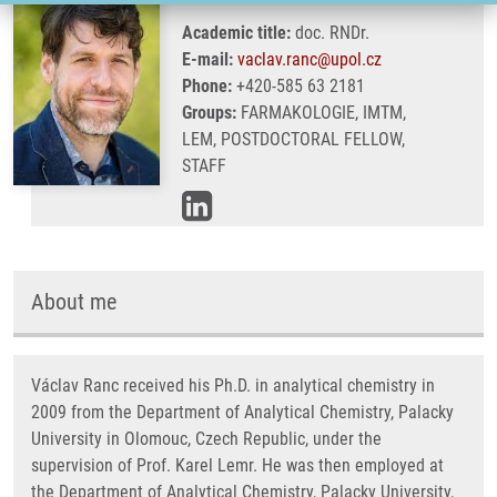
Academic title:
doc. RNDr.
E-mail:
vaclav.ranc@upol.cz
Phone:
+420-585 63 2181
Groups:
FARMAKOLOGIE, IMTM,
LEM, POSTDOCTORAL FELLOW,
STAFF
About me
Václav Ranc received his Ph.D. in analytical chemistry in
2009 from the Department of Analytical Chemistry, Palacky
University in Olomouc, Czech Republic, under the
supervision of Prof. Karel Lemr. He was then employed at
the Department of Analytical Chemistry, Palacky University,