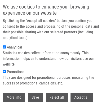
Skip to main content
We use cookies to enhance your browsing
experience on our website
Header image
By clicking the "Accept all cookies" button, you confirm your
consent to the access and processing of the personal data and
their possible sharing with our selected partners (including
analytical tools).
Analytical
Statistics cookies collect information anonymously. This
information helps us to understand how our visitors use our
website.
Breadcrumb
Promotional
Home
Ranc Václav Ph.D.
They are designed for promotional purposes, measuring the
success of promotional campaigns, etc.
Ranc Václav Ph.D.
Withdr
More info
Save
Reject all
Accept all