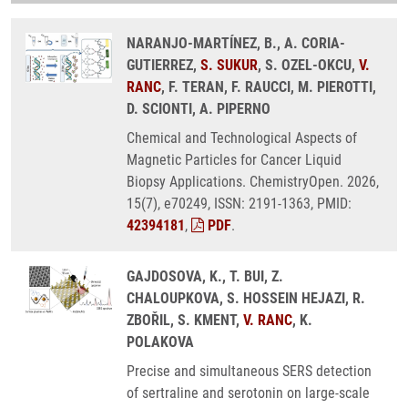
NARANJO-MARTÍNEZ, B., A. CORIA-
GUTIERREZ,
S. SUKUR
, S. OZEL-OKCU,
V.
RANC
, F. TERAN, F. RAUCCI, M. PIEROTTI,
D. SCIONTI, A. PIPERNO
Chemical and Technological Aspects of
Magnetic Particles for Cancer Liquid
Biopsy Applications. ChemistryOpen. 2026,
15(7), e70249, ISSN: 2191-1363, PMID:
42394181
,
PDF
.
GAJDOSOVA, K., T. BUI, Z.
CHALOUPKOVA, S. HOSSEIN HEJAZI, R.
ZBOŘIL, S. KMENT,
V. RANC
, K.
POLAKOVA
Precise and simultaneous SERS detection
of sertraline and serotonin on large-scale