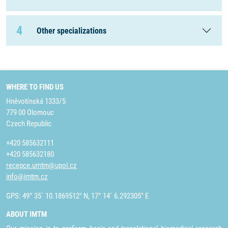
4
Other specializations
WHERE TO FIND US
Hněvotínská 1333/5
779 00 Olomouc
Czech Republic
+420 585632111
+420 585632180
recepce.umtm@upol.cz
info@imtm.cz
GPS: 49° 35´ 10.1869512" N, 17° 14´ 6.292305" E
ABOUT IMTM