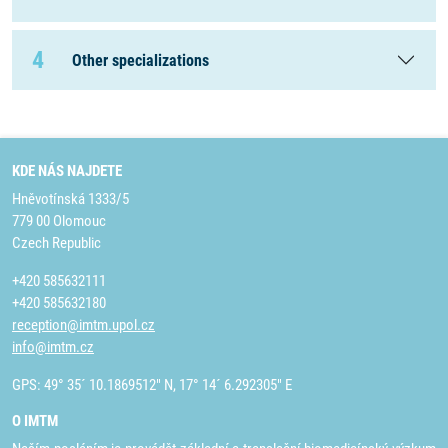
4
Other specializations
KDE NÁS NAJDETE
Hněvotínská 1333/5
779 00 Olomouc
Czech Republic
+420 585632111
+420 585632180
reception@imtm.upol.cz
info@imtm.cz
GPS: 49° 35´ 10.1869512" N, 17° 14´ 6.292305" E
O IMTM