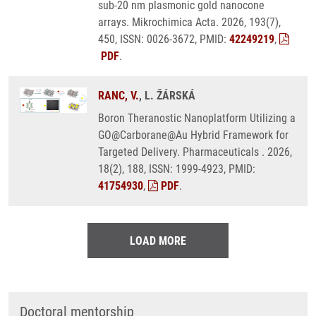
sub-20 nm plasmonic gold nanocone
arrays. Mikrochimica Acta. 2026, 193(7),
450, ISSN: 0026-3672, PMID:
42249219
,
PDF
.
RANC, V.
, L. ŽÁRSKÁ
Boron Theranostic Nanoplatform Utilizing a
GO@Carborane@Au Hybrid Framework for
Targeted Delivery. Pharmaceuticals . 2026,
18(2), 188, ISSN: 1999-4923, PMID:
41754930
,
PDF
.
LOAD MORE
Doctoral mentorship