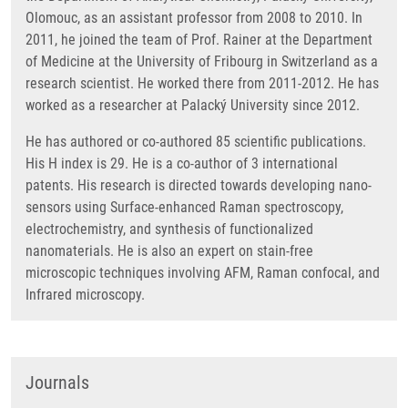
Olomouc, as an assistant professor from 2008 to 2010. In
2011, he joined the team of Prof. Rainer at the Department
of Medicine at the University of Fribourg in Switzerland as a
research scientist. He worked there from 2011-2012. He has
worked as a researcher at Palacký University since 2012.
He has authored or co-authored 85 scientific publications.
His H index is 29. He is a co-author of 3 international
patents. His research is directed towards developing nano-
sensors using Surface-enhanced Raman spectroscopy,
electrochemistry, and synthesis of functionalized
nanomaterials. He is also an expert on stain-free
microscopic techniques involving AFM, Raman confocal, and
Infrared microscopy.
Journals