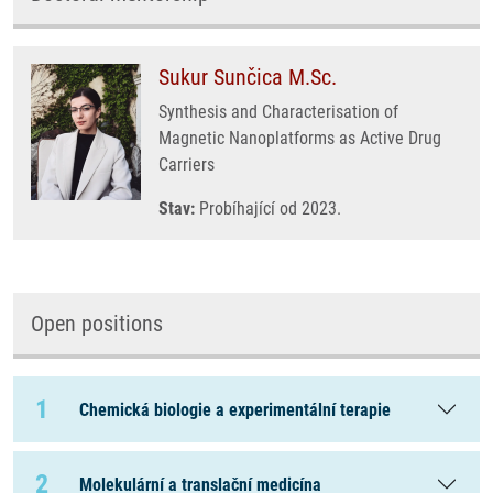
Sukur Sunčica M.Sc.
Synthesis and Characterisation of
Magnetic Nanoplatforms as Active Drug
Carriers
Stav:
Probíhající od 2023.
Open positions
1
Chemická biologie a experimentální terapie
2
Molekulární a translační medicína