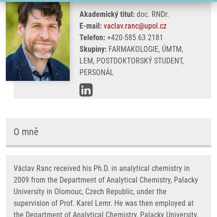
Akademický titul:
doc. RNDr.
E-mail:
vaclav.ranc@upol.cz
Telefon:
+420-585 63 2181
Skupiny:
FARMAKOLOGIE, ÚMTM,
LEM, POSTDOKTORSKÝ STUDENT,
PERSONÁL
O mně
Václav Ranc received his Ph.D. in analytical chemistry in
2009 from the Department of Analytical Chemistry, Palacky
University in Olomouc, Czech Republic, under the
supervision of Prof. Karel Lemr. He was then employed at
the Department of Analytical Chemistry, Palacky University,