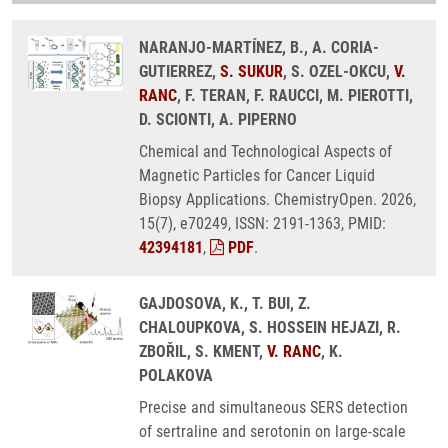
NARANJO-MARTÍNEZ, B., A. CORIA-
GUTIERREZ,
S. SUKUR
, S. OZEL-OKCU,
V.
RANC
, F. TERAN, F. RAUCCI, M. PIEROTTI,
D. SCIONTI, A. PIPERNO
Chemical and Technological Aspects of
Magnetic Particles for Cancer Liquid
Biopsy Applications. ChemistryOpen. 2026,
15(7), e70249, ISSN: 2191-1363, PMID:
42394181
,
PDF
.
GAJDOSOVA, K., T. BUI, Z.
CHALOUPKOVA, S. HOSSEIN HEJAZI, R.
ZBOŘIL, S. KMENT,
V. RANC
, K.
POLAKOVA
Precise and simultaneous SERS detection
of sertraline and serotonin on large-scale