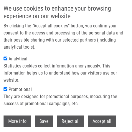
Přejít k hlavnímu obsahu
We use cookies to enhance your browsing
experience on our website
Header image
By clicking the "Accept all cookies" button, you confirm your
consent to the access and processing of the personal data and
their possible sharing with our selected partners (including
analytical tools).
Analytical
Statistics cookies collect information anonymously. This
information helps us to understand how our visitors use our
website.
Drobečková navigace
Promotional
Domů
Ranc Václav Ph.D.
They are designed for promotional purposes, measuring the
success of promotional campaigns, etc.
Ranc Václav Ph.D.
Withdr
More info
Save
Reject all
Accept all